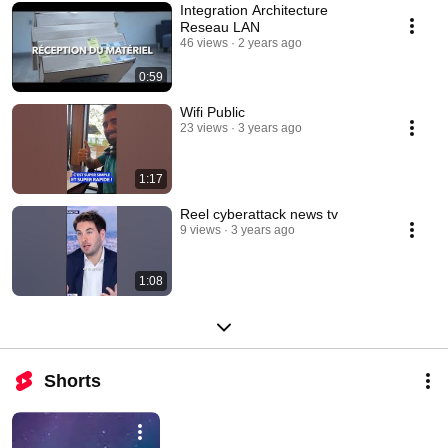
Integration Architecture
Reseau LAN
46 views
2 years ago
0:59
Wifi Public
23 views
3 years ago
1:17
Reel cyberattack news tv
9 views
3 years ago
1:08
Shorts