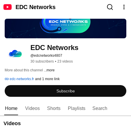
EDC Networks
EDC Networks
@edcnetworks4807
30 subscribers
•
23 videos
More about this channel
...more
edc-networks.fr
and 1 more link
Subscribe
Home
Videos
Shorts
Playlists
Search
Videos