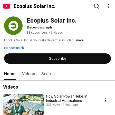
Ecoplus Solar Inc.
Ecoplus Solar Inc.
@ecoplussolarph
33 subscribers
•
6 videos
Ecoplus Solar Inc. is your reliable partner in Solar. 
...more
ecoplus.ph
Subscribe
Home
Videos
Search
Videos
How Solar Power Helps in
Industrial Applications
233 views
1 year ago
2:37