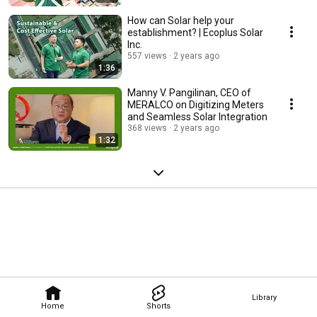
How can Solar help your
establishment? | Ecoplus Solar
Inc.
557 views
2 years ago
1:36
Manny V. Pangilinan, CEO of
MERALCO on Digitizing Meters
and Seamless Solar Integration
368 views
2 years ago
1:32
Library
Home
Shorts