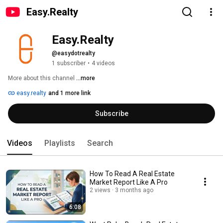
Easy.Realty
Easy.Realty
@easydotrealty
1 subscriber
•
4 videos
More about this channel
...more
easy.realty
and 1 more link
Subscribe
Videos
Playlists
Search
How To Read A Real Estate
Market Report Like A Pro
2 views
3 months ago
6:08