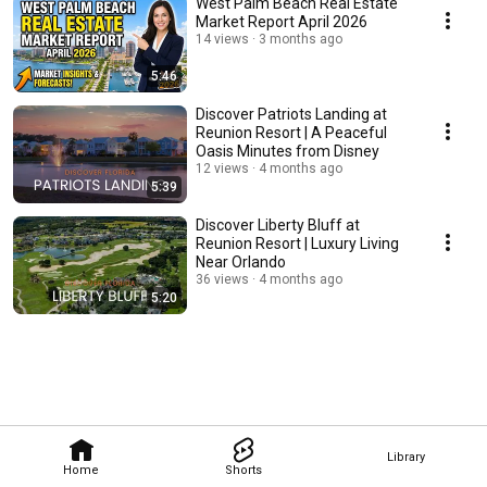
West Palm Beach Real Estate
Market Report April 2026
14 views
3 months ago
5:46
Discover Patriots Landing at
Reunion Resort | A Peaceful
Oasis Minutes from Disney
12 views
4 months ago
5:39
Discover Liberty Bluff at
Reunion Resort | Luxury Living
Near Orlando
36 views
4 months ago
5:20
Library
Home
Shorts