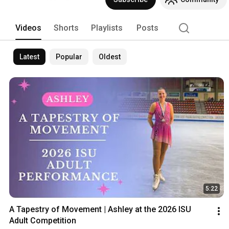
programs for participants ranging from 
competitive skaters. 
Videos
Shorts
Playlists
Posts
Latest
Popular
Oldest
5:22
A Tapestry of Movement | Ashley at the 2026 ISU 
Adult Competition