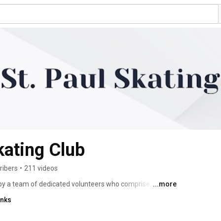
kating Club
ribers
•
211 videos
 by a team of dedicated volunteers who comprise our 
...more
ertified Skate Canada coaches to deliver programs, 
inks
PowerSkating, Figure Skating (STARSkate, & Podium 
nced, & Competitive), and Intro to Synchro. We offer 