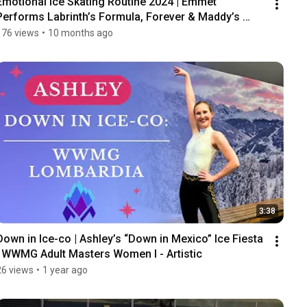
Emotional Ice Skating Routine 2024 | Emmet 
Performs Labrinth’s Formula, Forever & Maddy’s 
Story
176 views
•
10 months ago
3:38
Down in Ice-co | Ashley’s “Down in Mexico” Ice Fiesta 
| WWMG Adult Masters Women I - Artistic
26 views
•
1 year ago