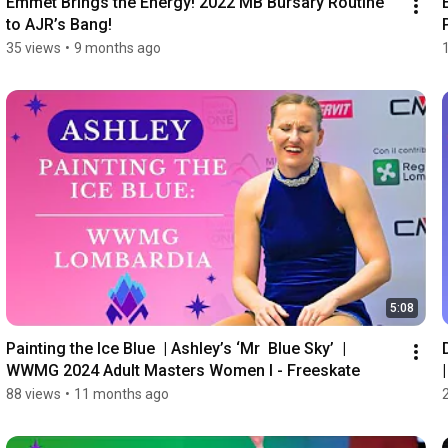
Emmet Brings the Energy! 2022 MB Bursary Routine 
to AJR’s Bang!
35 views
•
9 months ago
5:08
Painting the Ice Blue  | Ashley’s ‘Mr  Blue Sky’  | 
WWMG 2024 Adult Masters Women I - Freeskate
88 views
•
11 months ago