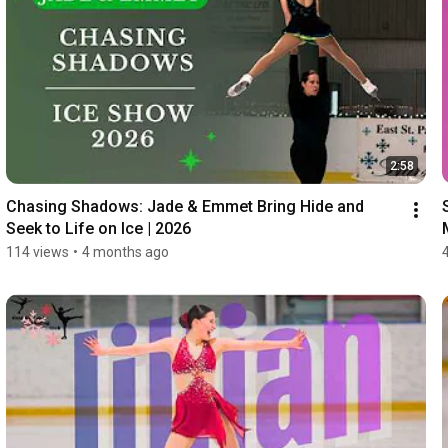
2:58
Chasing Shadows: Jade & Emmet Bring Hide and 
Seek to Life on Ice | 2026
114 views
•
4 months ago