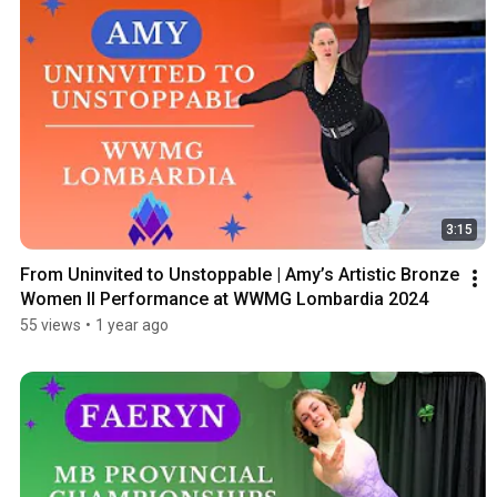
3:15
From Uninvited to Unstoppable | Amy’s Artistic Bronze 
Women II Performance at WWMG Lombardia 2024
55 views
•
1 year ago