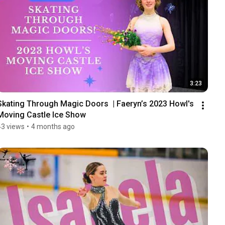
3:23
Skating Through Magic Doors  | Faeryn’s 2023 Howl's 
Moving Castle Ice Show
43 views
•
4 months ago