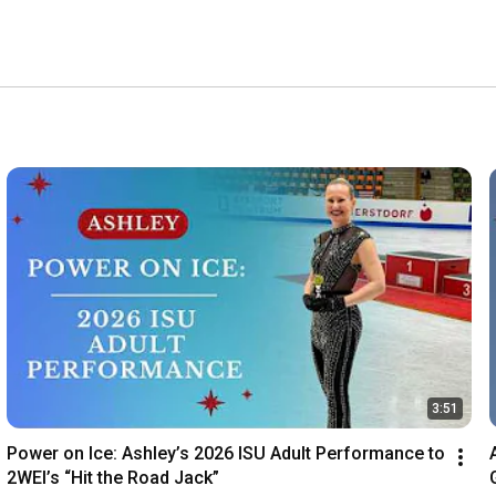
toddlers to adults, catering to both recreational and 
3:51
Power on Ice: Ashley’s 2026 ISU Adult Performance to 
2WEI’s “Hit the Road Jack”