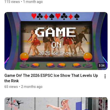
115 views
•
1 month ago
3:34
Game On! The 2026 ESPSC Ice Show That Levels Up 
the Rink
65 views
•
2 months ago