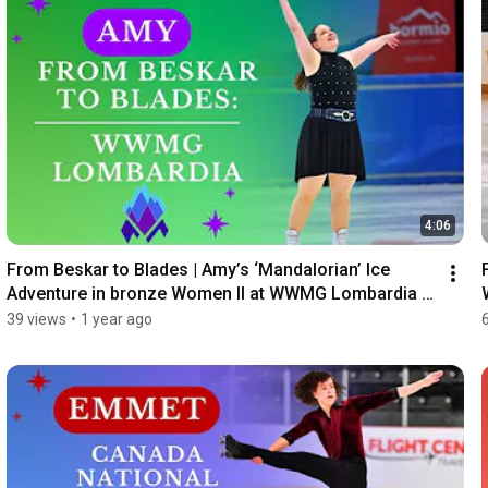
4:06
From Beskar to Blades | Amy’s ‘Mandalorian’ Ice 
Adventure in bronze Women II at WWMG Lombardia 
2024
39 views
•
1 year ago