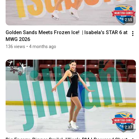
2:55
Golden Sands Meets Frozen Ice!  | Isabela's STAR 6 at 
MWG 2026
136 views
•
4 months ago
2:37