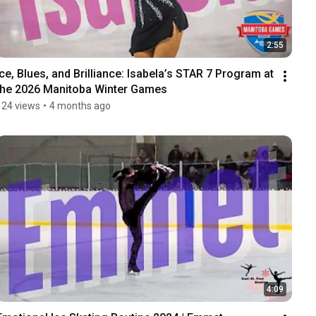
2:55
Ice, Blues, and Brilliance: Isabela’s STAR 7 Program at 
the 2026 Manitoba Winter Games
124 views
•
4 months ago
4:09