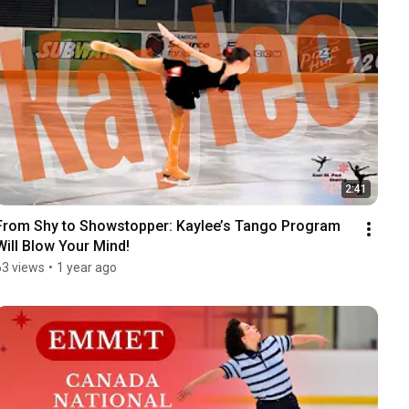
2:41
From Shy to Showstopper: Kaylee’s Tango Program 
Will Blow Your Mind!
63 views
•
1 year ago