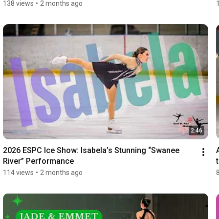
138 views
•
2 months ago
2:46
2026 ESPC Ice Show: Isabela’s Stunning “Swanee 
River” Performance
114 views
•
2 months ago