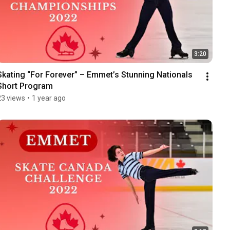
3:20
Skating “For Forever” – Emmet’s Stunning Nationals 
Short Program
23 views
•
1 year ago