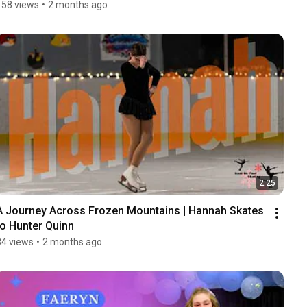
158 views
•
2 months ago
2:25
A Journey Across Frozen Mountains | Hannah Skates 
to Hunter Quinn
84 views
•
2 months ago