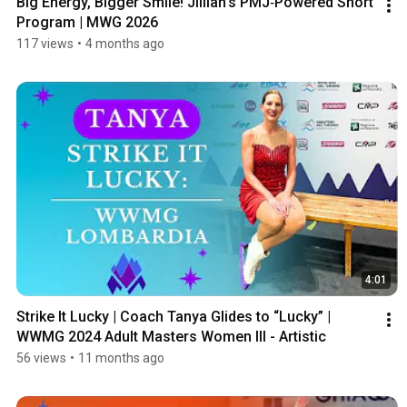
Big Energy, Bigger Smile! Jillian’s PMJ‑Powered Short 
Program | MWG 2026
117 views
•
4 months ago
4:01
Strike It Lucky | Coach Tanya Glides to “Lucky” | 
WWMG 2024 Adult Masters Women III - Artistic
56 views
•
11 months ago