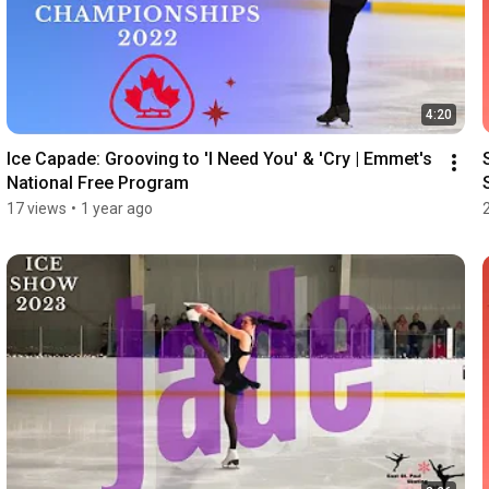
4:20
Ice Capade: Grooving to 'I Need You' & 'Cry | Emmet's 
National Free Program
17 views
•
1 year ago