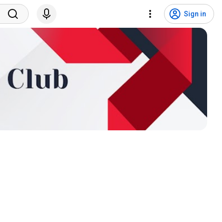
Sign in