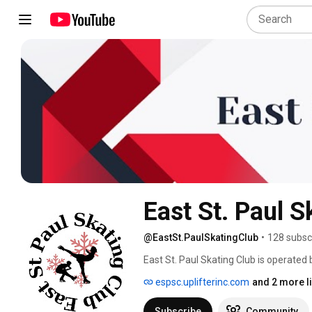
East St. Paul S
@EastSt.PaulSkatingClub
•
128 subsc
East St. Paul Skating Club is operated
Board of Directors and contract with c
espsc.uplifterinc.com
and 2 more l
including Canskate (Learn to Skate), 
Pathway), Adult Skate (CanSkate, Adva
Subscribe
Community