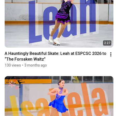
2:27
A Hauntingly Beautiful Skate: Leah at ESPCSC 2026 to 
“The Forsaken Waltz”
130 views
•
3 months ago