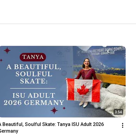
3:54
A Beautiful, Soulful Skate: Tanya ISU Adult 2026 
Germany