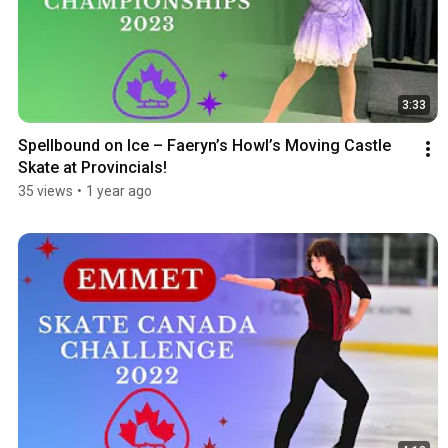
3:33
Spellbound on Ice – Faeryn’s Howl’s Moving Castle 
Skate at Provincials!
35 views
•
1 year ago