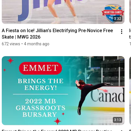
3:32
A Fiesta on Ice! Jillian’s Electrifying Pre‑Novice Free 
Skate | MWG 2026
672 views
•
4 months ago
3:13