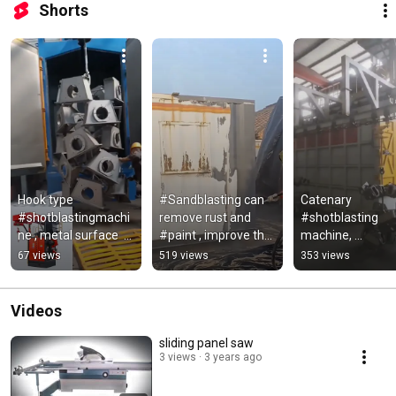
Shorts
Hook type  
#Sandblasting can 
Catenary 
#shotblastingmachi
remove rust and 
#shotblasting 
ne , metal surface  
#paint , improve the 
machine, 
#cleaningequipment
adhesion of 
#metalsurfacec
67 views
519 views
353 views
subsequent 
ing equipment . 
#coatings
#Дробеструйная
машина цепной 
Videos
линии
sliding panel saw
3 views
3 years ago