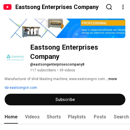
Eastsong Enterprises Company
Eastsong Enterprises 
Company
@eastsongenterprisescompany8
117 subscribers
•
39 videos
Manufacturer of shot blasting machine, www.eastsongcn.com 
...more
eastsongcn.com
Subscribe
Home
Videos
Shorts
Playlists
Posts
Search