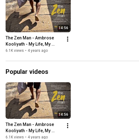
14:56
The Zen Man - Ambrose 
Kooliyath - My Life, My 
Calling (Season 1: India)
6.1K views
•
4 years ago
Popular videos
14:56
The Zen Man - Ambrose 
Kooliyath - My Life, My 
Calling (Season 1: India)
6.1K views
•
4 years ago