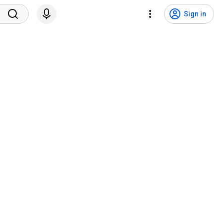
Sign in