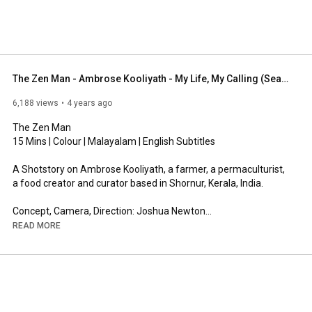
The Zen Man - Ambrose Kooliyath - My Life, My Calling (Season 1: India)
6,188 views
4 years ago
The Zen Man

15 Mins | Colour | Malayalam | English Subtitles 

A Shotstory on Ambrose Kooliyath, a farmer, a permaculturist, 
a food creator and curator based in Shornur, Kerala, India.

Concept, Camera, Direction: Joshua Newton

Music: Zakar Valah (Ukraine)
READ MORE