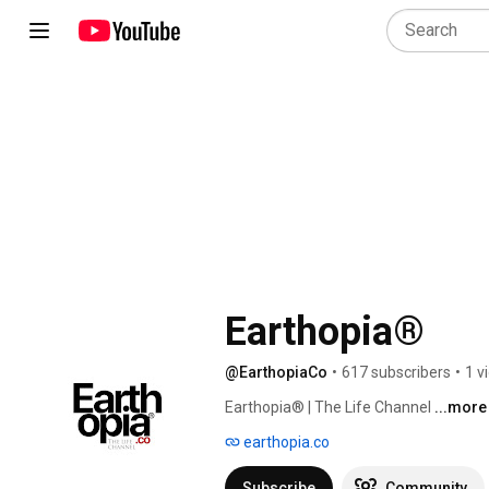
Earthopia®
@EarthopiaCo
•
617 subscribers
•
1 v
Earthopia® | The Life Channel 
...more
earthopia.co
Subscribe
Community