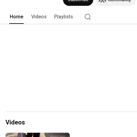
Home
Videos
Playlists
Videos