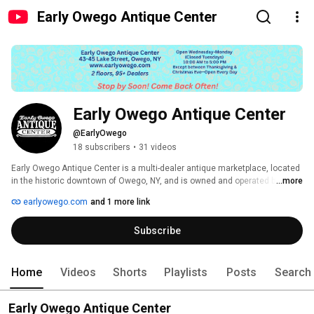
Early Owego Antique Center
Early Owego Antique Center
@EarlyOwego
18 subscribers
•
31 videos
Early Owego Antique Center is a multi-dealer antique marketplace, located 
in the historic downtown of Owego, NY, and is owned and operated by Jim 
...more
and Cornelia Mead. 
earlyowego.com
and 1 more link
Subscribe
Home
Videos
Shorts
Playlists
Posts
Search
Early Owego Antique Center