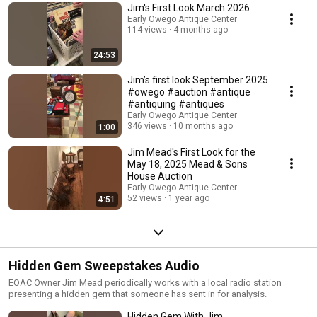
Jim's First Look March 2026
Early Owego Antique Center
114 views
4 months ago
24:53
Jim’s first look September 2025
#owego #auction #antique
#antiquing #antiques
Early Owego Antique Center
346 views
10 months ago
1:00
Jim Mead's First Look for the
May 18, 2025 Mead & Sons
House Auction
Early Owego Antique Center
52 views
1 year ago
4:51
Hidden Gem Sweepstakes Audio
EOAC Owner Jim Mead periodically works with a local radio station
presenting a hidden gem that someone has sent in for analysis.
Hidden Gem With Jim