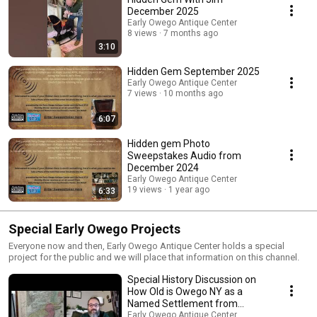
December 2025
Early Owego Antique Center
8 views
7 months ago
3:10
Hidden Gem September 2025
Early Owego Antique Center
7 views
10 months ago
6:07
Hidden gem Photo
Sweepstakes Audio from
December 2024
Early Owego Antique Center
19 views
1 year ago
6:33
Special Early Owego Projects
Everyone now and then, Early Owego Antique Center holds a special
project for the public and we will place that information on this channel.
Special History Discussion on
How Old is Owego NY as a
Named Settlement from
November 2024
Early Owego Antique Center