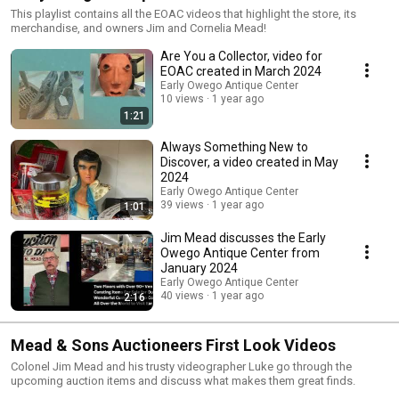
This playlist contains all the EOAC videos that highlight the store, its
merchandise, and owners Jim and Cornelia Mead!
Are You a Collector, video for
EOAC created in March 2024
Early Owego Antique Center
10 views
1 year ago
1:21
Always Something New to
Discover, a video created in May
2024
Early Owego Antique Center
39 views
1 year ago
1:01
Jim Mead discusses the Early
Owego Antique Center from
January 2024
Early Owego Antique Center
40 views
1 year ago
2:16
Mead & Sons Auctioneers First Look Videos
Colonel Jim Mead and his trusty videographer Luke go through the
upcoming auction items and discuss what makes them great finds.