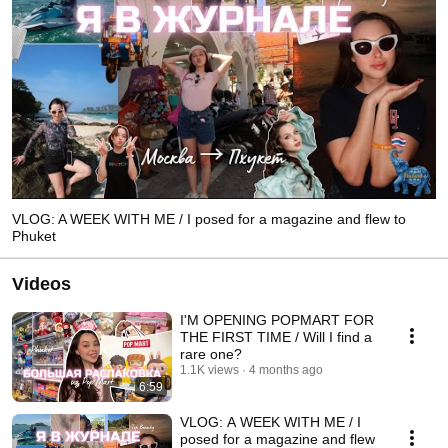
VLOG: A WEEK WITH ME / I posed for a magazine and flew to
Phuket
Videos
I'M OPENING POPMART FOR
THE FIRST TIME / Will I find a
rare one?
1.1K views
4 months ago
6:59
VLOG: A WEEK WITH ME / I
posed for a magazine and flew