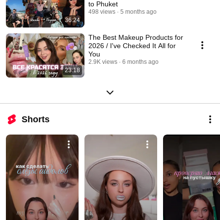
to Phuket
498 views
5 months ago
36:24
The Best Makeup Products for
2026 / I've Checked It All for
You
2.9K views
6 months ago
23:18
Shorts