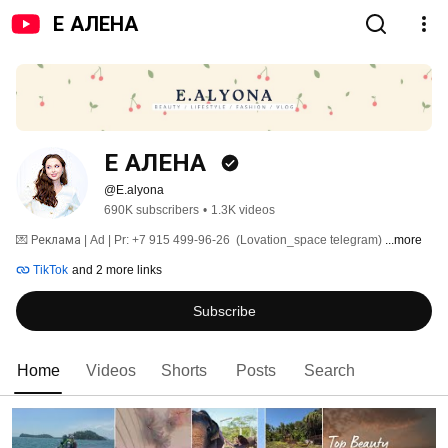
Е АЛЕНА
Е АЛЕНА 
@E.alyona
690K subscribers
•
1.3K videos
💌 Реклама | Ad | Pr: +7 915 499-96-26  (Lovation_space telegram) 
...more
TikTok
and 2 more links
Subscribe
Home
Videos
Shorts
Posts
Search