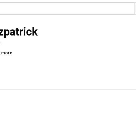
tzpatrick
s
..more