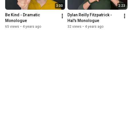
3:00
2:23
Be Kind - Dramatic 
Dylan Reilly Fitzpatrick - 
Monologue
Hal's Monologue
65 views
•
4 years ago
32 views
•
4 years ago