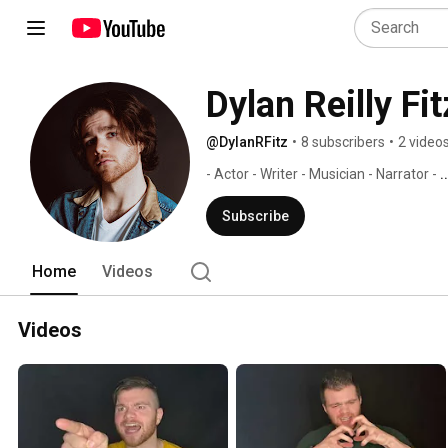
Dylan Reilly Fi
@DylanRFitz
•
8 subscribers
•
2 video
- Actor - Writer - Musician - Narrator - 
.
Subscribe
Home
Videos
Videos