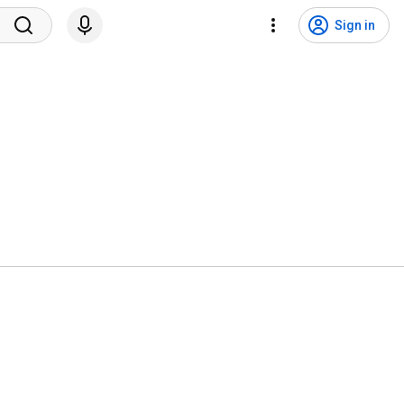
Sign in