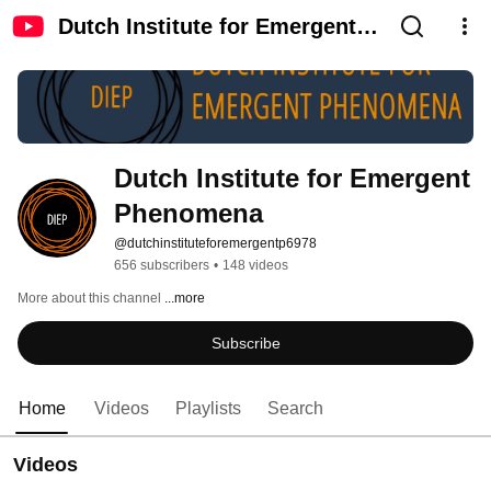
Dutch Institute for Emergent
Phenomena
Dutch Institute for Emergent 
Phenomena
@dutchinstituteforemergentp6978
656 subscribers
•
148 videos
More about this channel
...more
Subscribe
Home
Videos
Playlists
Search
Videos