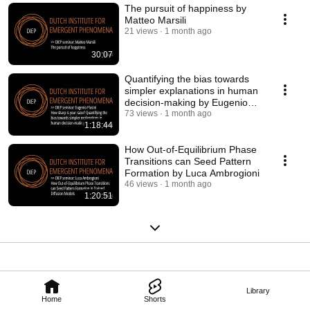
The pursuit of happiness by
Matteo Marsili
21 views
1 month ago
30:07
Quantifying the bias towards
simpler explanations in human
decision-making by Eugenio
Piasini
73 views
1 month ago
1:18:44
How Out-of-Equilibrium Phase
Transitions can Seed Pattern
Formation by Luca Ambrogioni
46 views
1 month ago
1:20:51
Library
Home
Shorts