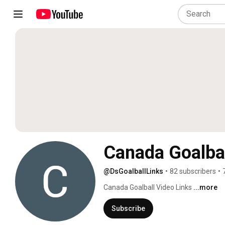
Canada Goalbal
@DsGoalballLinks
•
82 subscribers
•
Canada Goalball Video Links 
...more
Subscribe