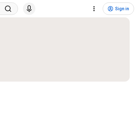
Sign in