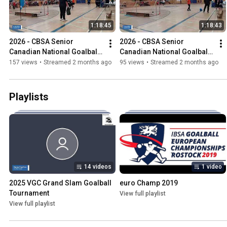
1:18:45
1:18:43
2026 - CBSA Senior 
2026 - CBSA Senior 
Canadian National Goalball 
Canadian National Goalball 
Championships
Championships
157 views
•
Streamed 2 months ago
95 views
•
Streamed 2 months ago
Playlists
14 videos
1 video
2025 VGC Grand Slam Goalball 
euro Champ 2019
Tournament
View full playlist
View full playlist