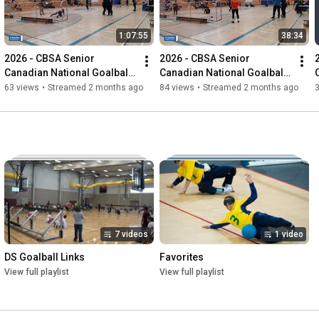
1:07:55
38:34
2026 - CBSA Senior 
2026 - CBSA Senior 
Canadian National Goalball 
Canadian National Goalball 
Championships
Championships
63 views
•
Streamed 2 months ago
84 views
•
Streamed 2 months ago
7 videos
1 video
DS Goalball Links
Favorites
View full playlist
View full playlist