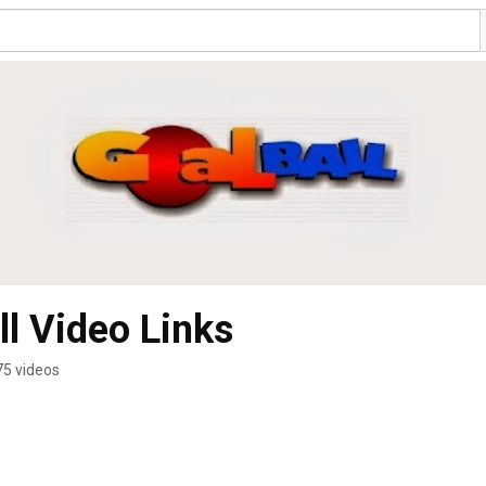
l Video Links
75 videos