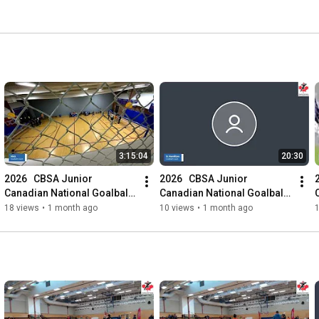
3:15:04
20:30
2026   CBSA Junior 
2026   CBSA Junior 
Canadian National Goalball 
Canadian National Goalball 
Championships
Championships
18 views
•
1 month ago
10 views
•
1 month ago