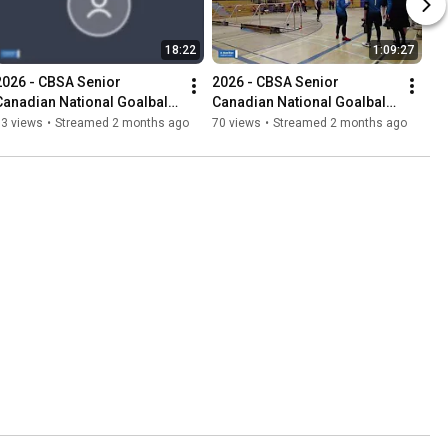
18:22
1:09:27
2026 - CBSA Senior 
2026 - CBSA Senior 
Canadian National Goalball 
Canadian National Goalball 
Championships
Championships
33 views
•
Streamed 2 months ago
70 views
•
Streamed 2 months ago