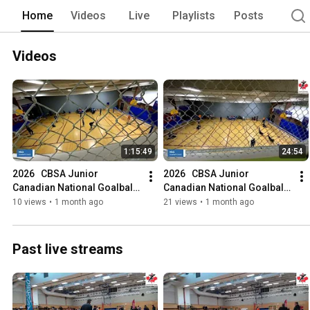
Home
Videos
Live
Playlists
Posts
Videos
1:15:49
24:54
2026   CBSA Junior 
2026   CBSA Junior 
Canadian National Goalball 
Canadian National Goalball 
Championships
Championships
10 views
•
1 month ago
21 views
•
1 month ago
Past live streams