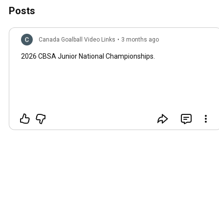
Posts
Canada Goalball Video Links
•
3 months ago
2026 CBSA Junior National Championships.