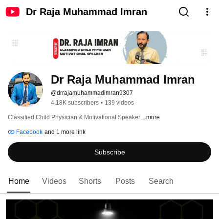
Dr Raja Muhammad Imran
Dr Raja Muhammad Imran
@drrajamuhammadimran9307
4.18K subscribers
•
139 videos
Classified Child Physician & Motivational Speaker 
...more
Facebook
and 1 more link
Subscribe
Home
Videos
Shorts
Posts
Search