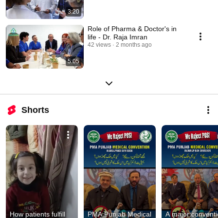
3:20
Role of Pharma & Doctor's in
life - Dr. Raja Imran
42 views
2 months ago
5:05
Shorts
How patients fulfill 
PMA Punjab Medical 
A major conventi