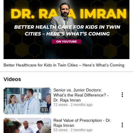
Better Healthcare for Kids in Twin Cities – Here’s What’s Coming
Videos
Senior vs. Junior Doctors:
What's the Real Difference? -
Dr. Raja Imran
72 views
2 months ago
5:11
Real Value of Prescription - Dr.
Raja Imran
53 views
2 months ago