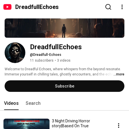
DreadfullEchoes
DreadfullEchoes 
@Dreadfull-Echoes
11 subscribers
•
3 videos
Welcome to Dreadful Echoes, where whispers from the beyond resonate. 
Immerse yourself in chilling tales, ghostly encounters, and the echoes of 
...more
fear that linger. Subscribe to confront your deepest fears, as we unravel the 
sinister stories that haunt the corridors of the unknown. Enter if you dare, 
Subscribe
for Dreadful Echoes awaits. 
Videos
Search
3 Night Driving Horror
story|Based On True