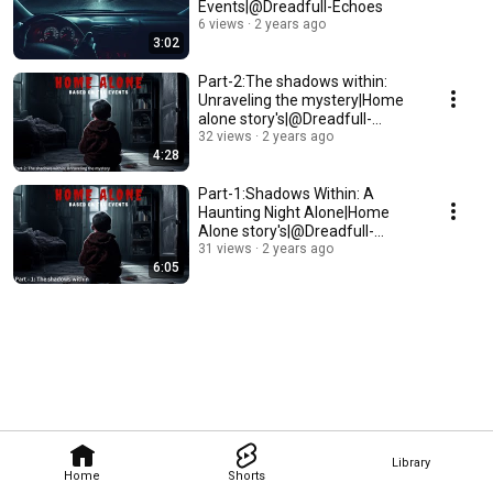
Events|@Dreadfull-Echoes
6 views
2 years ago
3:02
Part-2:The shadows within:
Unraveling the mystery|Home
alone story's|@Dreadfull-
echoes
32 views
2 years ago
4:28
Part-1:Shadows Within: A
Haunting Night Alone|Home
Alone story's|@Dreadfull-
echoes
31 views
2 years ago
6:05
Library
Home
Shorts