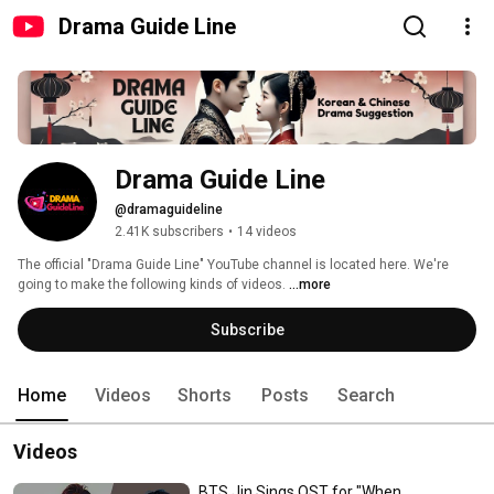
Drama Guide Line
Drama Guide Line
@dramaguideline
2.41K subscribers
•
14 videos
The official "Drama Guide Line" YouTube channel is located here. We're 
going to make the following kinds of videos. 
...more
Subscribe
Home
Videos
Shorts
Posts
Search
Videos
BTS Jin Sings OST for "When