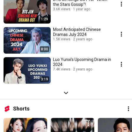
the Stars Gossip"!
3.6K views
1 year ago
1:29
Most Anticipated Chinese
Dramas July 2024
1.5K views
2 years ago
8:00
Luo Yunxi’s Upcoming Drama in
2024
7.4K views
2 years ago
3:19
Shorts