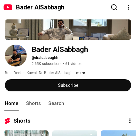
Bader AlSabbagh
Bader AlSabbagh
@dralsabbaghh
2.65K subscribers
•
61 videos
Best Dentist Kuwait Dr. Bader AlSabbagh 
...more
Subscribe
Home
Shorts
Search
Shorts