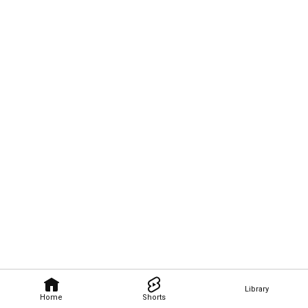
Library
Home
Shorts