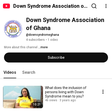
Down Syndrome Association of
Ghana
Down Syndrome Association 
of Ghana 
@downsyndromeghana
4 subscribers
•
1 video
More about this channel
...more
Subscribe
Videos
Search
What does the inclusion of
persons living with Down
Syndrome mean to you?
46 views
3 years ago
10:21