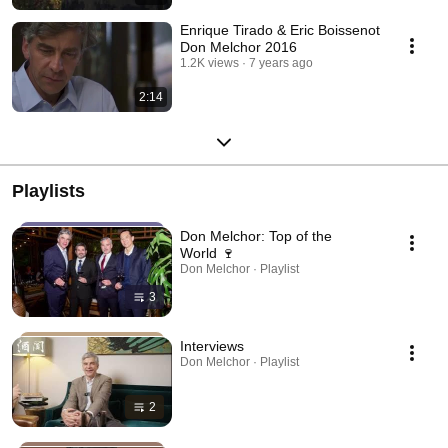
Enrique Tirado & Eric Boissenot
Don Melchor 2016
1.2K views
7 years ago
2:14
Playlists
Don Melchor: Top of the
World 🍷
Don Melchor · Playlist
3
Interviews
Don Melchor · Playlist
2