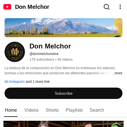
Don Melchor
Don Melchor
@donmelchorwine
178 subscribers
•
40 videos
La belleza de la composición en Don Melchor es entrelazar los sabores, 
aromas y las emociones que producen las diferentes parcelas de Cabernet 
...more
Sauvignon. 
Instagram
and 1 more link
Subscribe
Home
Videos
Shorts
Playlists
Search