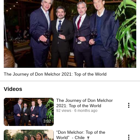
The Journey of Don Melchor 2021: Top of the World
Videos
The Journey of Don Melchor
2021: Top of the World
92 views
6 months ago
3:02
“Don Melchor: Top of the
World” - Chile 🍷