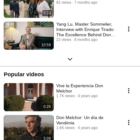
92 views
7 months ago
0:33
Yang Lu, Master Sommelier,
Interview with Enrique Tirado:
The Excellence Behind Don
Melchor |
22 views
8 months ago
10:59
Popular videos
Vive la Experiencia Don
Melchor
1.7K views
4 years ago
0:26
Don Melchor: Un día de
Vendimia
1.6K views
4 years ago
5:09