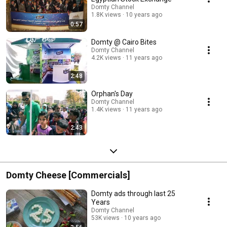
Domty Channel
1.8K views
10 years ago
0:57
Domty @ Cairo Bites
Domty Channel
4.2K views
11 years ago
2:48
Orphan's Day
Domty Channel
1.4K views
11 years ago
2:43
Domty Cheese [Commercials]
Domty ads through last 25
Years
Domty Channel
53K views
10 years ago