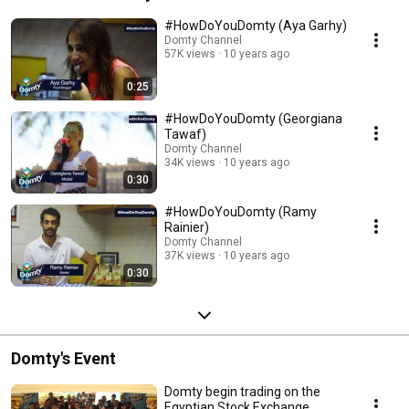
#HowDoYouDomty (Aya Garhy)
Domty Channel
57K views
10 years ago
0:25
#HowDoYouDomty (Georgiana
Tawaf)
Domty Channel
34K views
10 years ago
0:30
#HowDoYouDomty (Ramy
Rainier)
Domty Channel
37K views
10 years ago
0:30
Domty's Event
Domty begin trading on the
Egyptian Stock Exchange