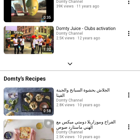
Domty Channel
39K views
11 years ago
0:35
Domty Juice - Clubs activation
Domty Channel
2.5K views
12 years ago
1:32
Domty's Recipes
الجلاش بحشوة السبانخ والجبنة
الفيتا
Domty Channel
2.8K views
10 years ago
0:58
الفراخ وموزاريلا دومتي ميكس مع
الهني ماستارد صوص
Domty Channel
2.5K views
10 years ago