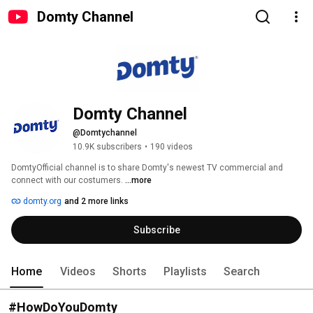
Domty Channel
Domty Channel
@Domtychannel
10.9K subscribers
•
190 videos
DomtyOfficial channel is to share Domty's newest TV commercial and 
connect with our costumers. 
...more
domty.org
and 2 more links
Subscribe
Home
Videos
Shorts
Playlists
Search
#HowDoYouDomty