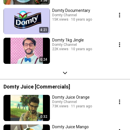
3:56
Domty Documentary
Domty Channel
15K views
10 years ago
4:21
Domty 1kg Jingle
Domty Channel
22K views
10 years ago
0:24
Domty Juice [Commercials]
Domty Juice Orange
Domty Channel
73K views
11 years ago
0:32
Domty Juice Mango