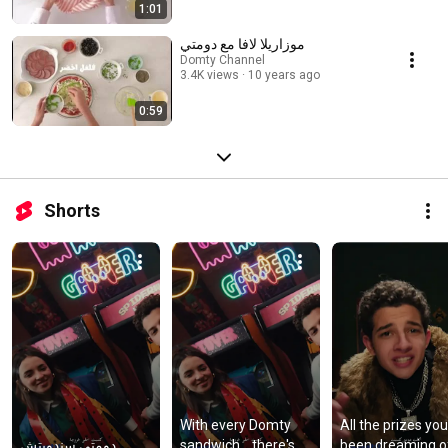
1:01
موزاريلا لافا مع دومتي
Domty Channel
3.4K views
10 years ago
0:59
Shorts
With every Domty 
All the prizes you
دومتي سندويتش  
sandwich... there's 
been dreaming of.