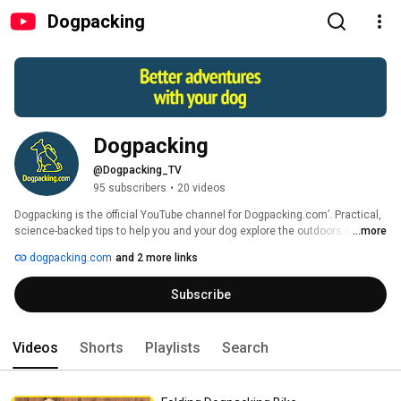
Dogpacking
Dogpacking
@Dogpacking_TV
95 subscribers
•
20 videos
Dogpacking is the official YouTube channel for Dogpacking.com’. Practical, 
science-backed tips to help you and your dog explore the outdoors safely, 
...more
stay healthy and deepen your bond. Brought to you by Dr. Krista Halling, 
dogpacking.com
and 2 more links
board-certified, veterinarian and devoted adventure partner to River, the 
mini golden doodle. 
Subscribe
Videos
Shorts
Playlists
Search