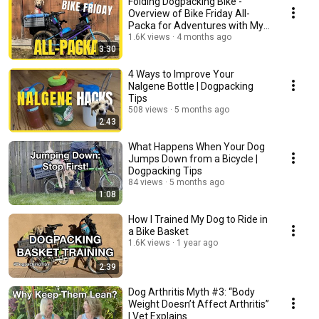
Folding Dogpacking Bike -
Overview of Bike Friday All-
Packa for Adventures with My
Dog
1.6K views
4 months ago
3:30
4 Ways to Improve Your
Nalgene Bottle | Dogpacking
Tips
508 views
5 months ago
2:43
What Happens When Your Dog
Jumps Down from a Bicycle |
Dogpacking Tips
84 views
5 months ago
1:08
How I Trained My Dog to Ride in
a Bike Basket
1.6K views
1 year ago
2:39
Dog Arthritis Myth #3: “Body
Weight Doesn’t Affect Arthritis”
| Vet Explains