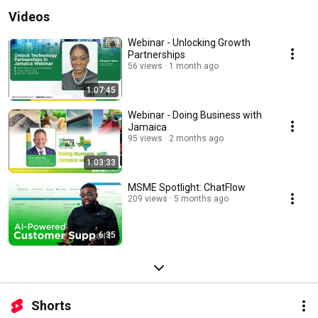
Videos
Webinar - Unlocking Growth
Partnerships
56 views
1 month ago
1:07:45
Webinar - Doing Business with
Jamaica
95 views
2 months ago
1:03:33
MSME Spotlight: ChatFlow
209 views
5 months ago
6:35
Shorts