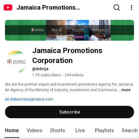
Jamaica Promotions
Corporation
Jamaica Promotions 
Corporation
@dobizja
1.7K subscribers
•
244 videos
We are the premier export and investment promotions agency for Jamaica. 
An Agency of the Ministry of Industry, Investment and Commerce. 
...more
dobusinessjamaica.com
Subscribe
Home
Videos
Shorts
Live
Playlists
Search