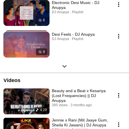
Electronic Desi Music - DJ
Anupya
DJ Anupya · Playlist
6
Desi Feels - DJ Anupya
DJ Anupya · Playlist
9
Videos
Beauty and a Beat x Kesariya
(Lost Frequencies) || DJ
Anupya
385 views
3 months ago
4:28
Jennie x Rani (Mit Jaaye Gum,
Sheila Ki Jawani) | DJ Anupya