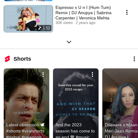
Espresso x U n I (Hum Tum)
Remix | DJ Anupya | Sabrina
Carpenter | Veronica Mehta
30K views
2 years ago
1:52
Shorts
Latest obsession 🕊️ 
And the 2023 
Dilawara x Maan 
#shorts #viralshorts 
season has come to 
Meri Jaan Remix 
#palpal #newsong
an end 💙 #music 
DJ Anupya | 