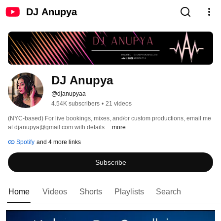
DJ Anupya
DJ Anupya
@djanupyaa
4.54K subscribers
•
21 videos
(NYC-based) For live bookings, mixes, and/or custom productions, email me 
at djanupya@gmail.com with details. 
...more
Spotify
and 4 more links
Subscribe
Home
Videos
Shorts
Playlists
Search