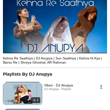
Kehna Re Saathiya | DJ Anupya | Sun Saathiya | Kehna Hi Kya |
Barso Re | Shreya Ghoshal, AR Rahman
Playlists By DJ Anupya
Vibes - DJ Anupya
DJ Anupya · Playlist
4