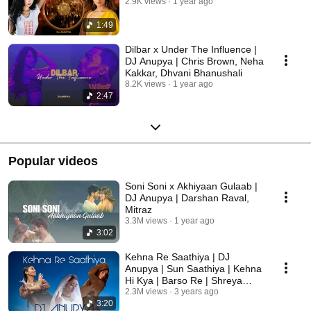
2.9K views
1 year ago
1:49
Dilbar x Under The Influence |
DJ Anupya | Chris Brown, Neha
Kakkar, Dhvani Bhanushali
8.2K views
1 year ago
2:47
Popular videos
Soni Soni x Akhiyaan Gulaab |
DJ Anupya | Darshan Raval,
Mitraz
3.3M views
1 year ago
3:02
Kehna Re Saathiya | DJ
Anupya | Sun Saathiya | Kehna
Hi Kya | Barso Re | Shreya
Ghoshal, AR Rahman
2.3M views
3 years ago
3:20