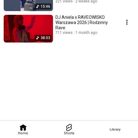
221 views
2 weeks ago
15:46
DJ Aniela x RAVEOWISKO
Warszawa 2026 | Rodzinny
Rave
711 views
1 month ago
38:03
Library
Home
Shorts