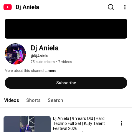
Dj Aniela
Dj Aniela
@DjAniela
75 subscribers
•
7 videos
More about this channel
...more
Subscribe
Videos
Shorts
Search
Dj Aniela | 9 Years Old | Hard
Techno Full Set | Kąty Talent
Festival 2026