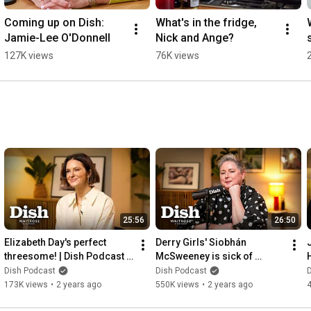
Coming up on Dish: 
What's in the fridge, 
Jamie-Lee O'Donnell
Nick and Ange?
127K views
76K views
25:56
26:50
Elizabeth Day's perfect 
Derry Girls' Siobhán 
threesome! | Dish Podcast | 
McSweeney is sick of 
Waitrose
Stanley Tucci! 😂 | Dish 
Dish Podcast
Dish Podcast
Podcast | Waitrose
173K views
•
2 years ago
550K views
•
2 years ago