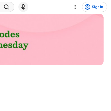
Sign in