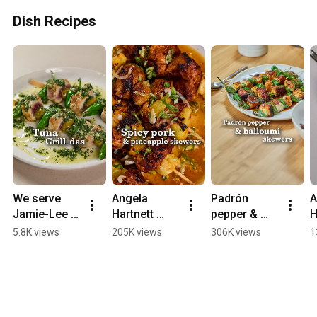
Dish Recipes
We serve 
Angela 
Padrón 
A
Jamie-Lee 
Hartnett 
pepper & 
H
O'Donnell 
serves spicy 
halloumi 
c
5.8K views
205K views
306K views
1
gilda-style 
pork & 
skewers with 
g
skewers | 
pineapple 
sweet & 
c
Waitrose | 
skewers | 
smokey 
t
Dish 
Waitrose | 
honey 
g
Podcast
Dish 
drizzle | Tom 
|