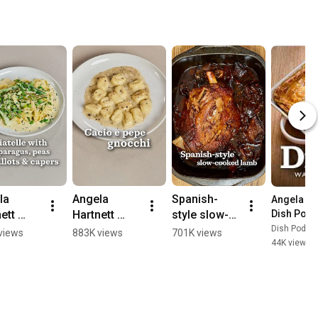
a 
Angela 
Spanish-
Angela Ha
ett 
Hartnett 
style slow-
Dish Podc
s 
makes cacio 
cooked lamb 
Dish Podca
views
883K views
701K views
44K views
•
telle 
e pepe 
| Waitrose | 
gnocchi | 
Dish 
agus, 
Waitrose | 
Podcast
 
Dish 
ots & 
Podcast