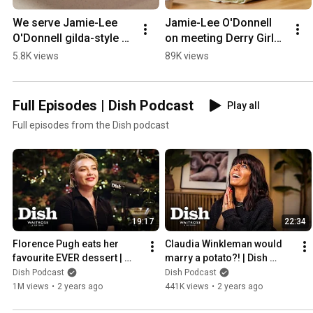
We serve Jamie-Lee 
Jamie-Lee O'Donnell 
O'Donnell gilda-style 
on meeting Derry Girls 
skewers | Waitrose | 
fans | Dish Podcast
5.8K views
89K views
Dish Podcast
Full Episodes | Dish Podcast
Play all
Full episodes from the Dish podcast
19:17
22:34
Florence Pugh eats her 
Claudia Winkleman would 
favourite EVER dessert | 
marry a potato?! | Dish 
Dish Podcast | Waitrose
Podcast | Waitrose
Dish Podcast
Dish Podcast
1M views
•
2 years ago
441K views
•
2 years ago