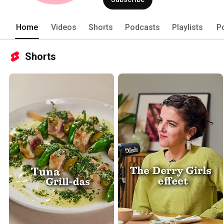
Home
Videos
Shorts
Podcasts
Playlists
P
Shorts