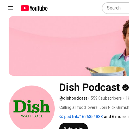
Dish Podcast
@dishpodcast
•
559K subscribers
•
1
Calling all food lovers! Join Nick Grim
servings of hilarious, unfiltered chat wi
pod.link/1626354833
and 6 more l
Subscribe