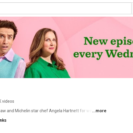
K videos
shaw and Michelin star chef Angela Hartnett for weekly 
...more
th celebrity guests, and a feast of foodie tips. 
inks