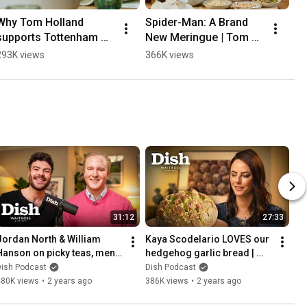
Why Tom Holland 
Spider-Man: A Brand 
supports Tottenham 
New Meringue | Tom 
Hotspur | Dish Podcast 
Holland | Dish Podcast 
293K views
366K views
#tomholland
#tomholland
31:12
27:33
Jordan North & William 
Kaya Scodelario LOVES our 
Hanson on picky teas, menu 
hedgehog garlic bread | 
etiquette & fat shaming 
Dish Podcast | Waitrose
Dish Podcast
Dish Podcast
Edward VII |Dish| Waitrose
480K views
•
2 years ago
386K views
•
2 years ago