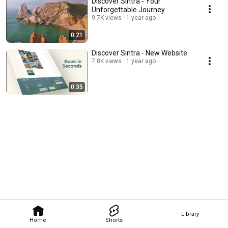
Discover Sintra - Your
Unforgettable Journey
9.7K views
1 year ago
0:21
Discover Sintra - New Website
7.8K views
1 year ago
0:35
Library
Home
Shorts