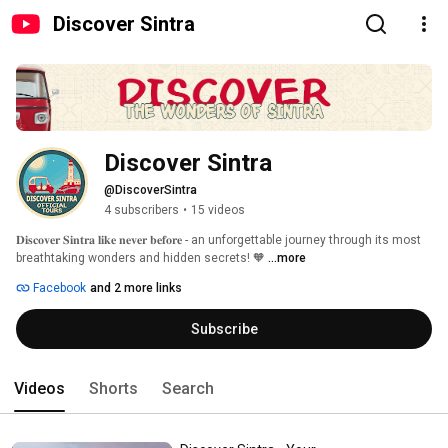
Discover Sintra
Discover Sintra
@DiscoverSintra
4 subscribers
•
15 videos
𝐃𝐢𝐬𝐜𝐨𝐯𝐞𝐫 𝐒𝐢𝐧𝐭𝐫𝐚 𝐥𝐢𝐤𝐞 𝐧𝐞𝐯𝐞𝐫 𝐛𝐞𝐟𝐨𝐫𝐞 - an unforgettable journey through its most 
breathtaking wonders and hidden secrets! 🧡 
...more
Facebook
and 2 more links
Subscribe
Videos
Shorts
Search