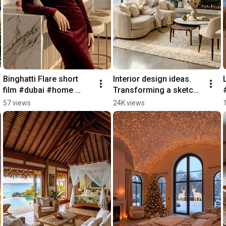
Binghatti Flare short 
Interior design ideas. 
film #dubai #home 
Transforming a sketch 
#luxuryhomes 
into a real home 
57 views
24K views
#realestate 
experience.#interiordes
#interiordesign
ign #home #new