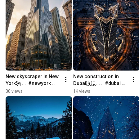
New skyscraper in New 
New construction in 
York🗽 . .  #newyork 
Dubai🇦🇪. . .  #dubai 
#newconstruction 
#newconstruction 
30 views
1K views
#home 
#home 
#realestatemarketing 
#realestatemarketing 
#architecture
#architecture