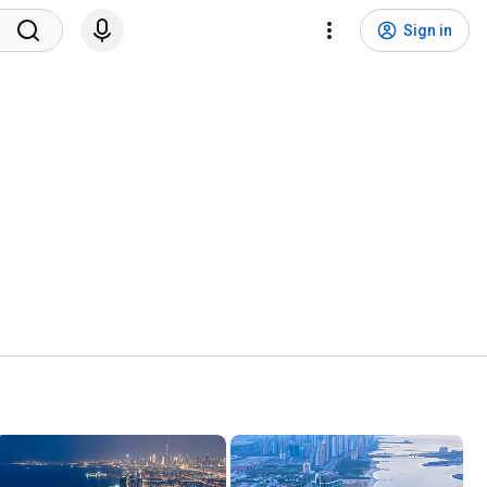
Sign in