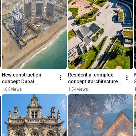
New construction 
Residential complex 
concept Dubai 
concept #architecture 
#architecture #building 
#design #construction 
1.6K views
1.5K views
#dubai #home #real 
#realestate #home
estate