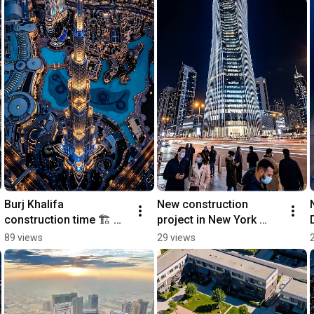
Burj Khalifa 
New construction 
construction time 🏗️ 
project in New York 
#dubai 
#architecture #newyork 
89 views
29 views
#newconstruction 
#realestate #building 
#home 
#timelapse
#realestatemarketing 
#architecture