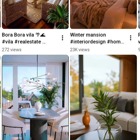
Bora Bora vila 🌴🌊  
Winter mansion 
#vila #realestate 
#interiordesign #home 
#nature #home 
#realestate #interior 
272 views
23K views
#interiordesign
#luxury