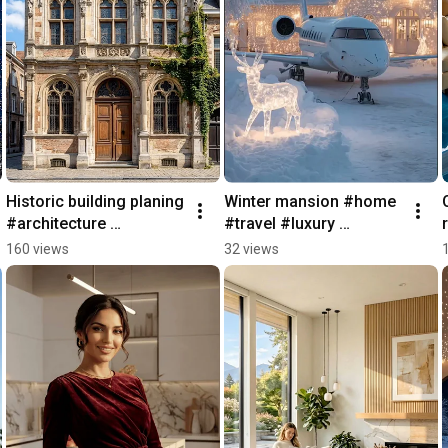
Historic building planing 
Winter mansion #home 
#architecture 
#travel #luxury 
#construction 
#architecture #villa
160 views
32 views
#planning #realestate 
#design