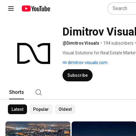
Dimitrov Visua
@Dimitrov.Visuals
•
194 subscribers
Visual Solutions for Real Estate Marke
dimitrov-visuals.com
Subscribe
Shorts
Latest
Popular
Oldest