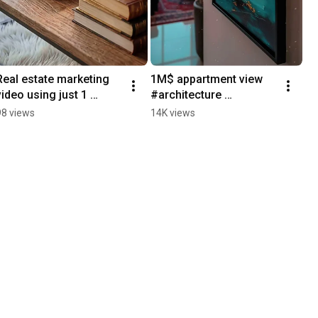
Real estate marketing 
1M$ appartment view 
video using just 1 
#architecture 
image #marketing  
#interiordesign #home 
98 views
14K views
#interiordesign #home 
#realestate 
#realestate
#switzerland #dubai