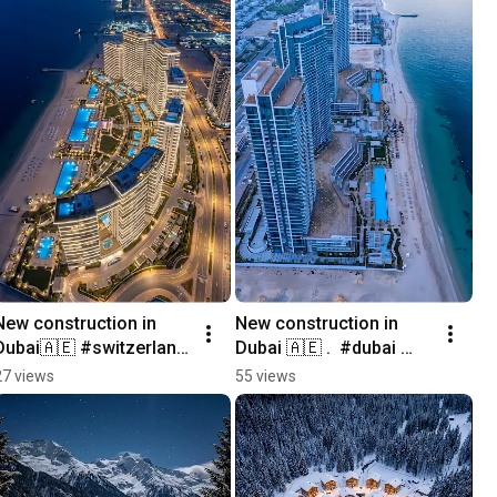
New construction in 
New construction in 
Dubai🇦🇪 #switzerland 
Dubai 🇦🇪 .  #dubai 
#newconstruction 
#newconstruction 
27 views
55 views
#home 
#home 
#realestatemarketing 
#realestatemarketing 
#architecture
#architecture