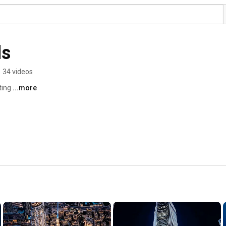
ls
•
34 videos
ting 
...more