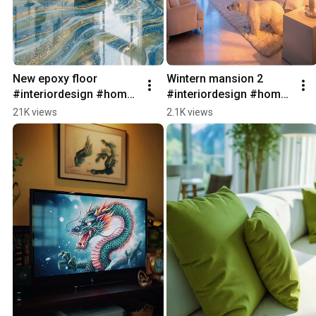
New epoxy floor 
Wintern mansion 2 
#interiordesign #home 
#interiordesign #home 
#architecture 
#architecture #interior 
21K views
2.1K views
#switzerland #interior
#homedecor 
#interiordesign