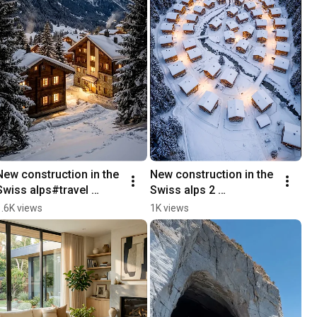
New construction in the 
New construction in the 
Swiss alps#travel 
Swiss alps 2 
#snow #winter #drone 
#architecture 
1.6K views
1K views
#architecture
#newconstruction 
#home #switzerland 
#winter