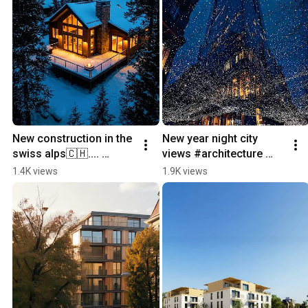
New construction in the 
New year night city 
swiss alps🇨🇭.... 
views #architecture 
#switzerland 
#city #skyscraper 
1.4K views
1.9K views
#newconstruction 
#zurich #newyear
#home #architecture