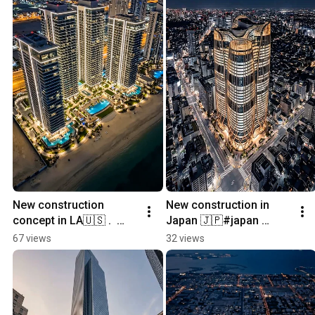
New construction 
New construction in 
concept in LA🇺🇸 .  
Japan 🇯🇵#japan 
#usa #newconstruction 
#newconstruction 
67 views
32 views
#home 
#home 
#realestatemarketing 
#realestatemarketing 
#architecture
#architecture