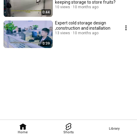
keeping storage to store fruits?
10 views
10 months ago
0:44
Expert cold storage design
,construction and installation
13 views
10 months ago
0:39
Library
Home
Shorts