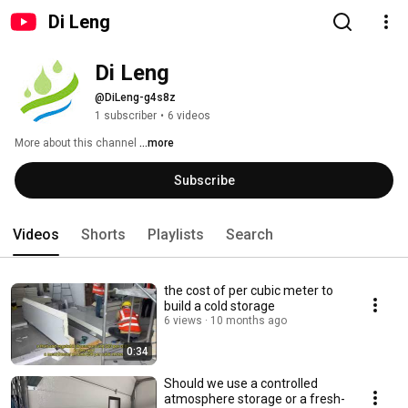
Di Leng
Di Leng
@DiLeng-g4s8z
1 subscriber
•
6 videos
More about this channel
...more
Subscribe
Videos
Shorts
Playlists
Search
the cost of per cubic meter to
build a cold storage
6 views
10 months ago
0:34
Should we use a controlled
atmosphere storage or a fresh-