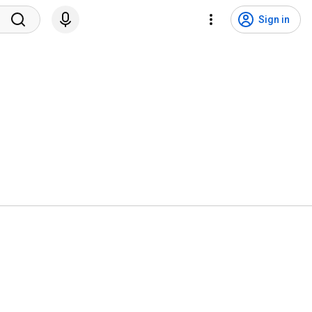
Sign in