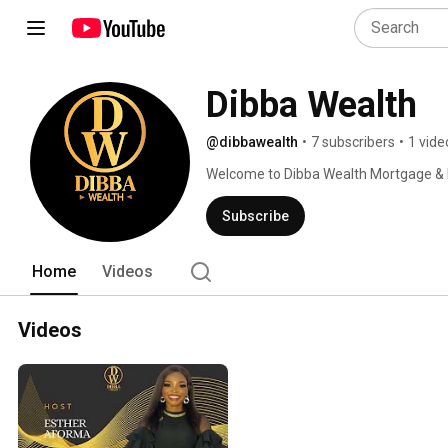
Dibba Wealth
@dibbawealth
•
7 subscribers
•
1 vide
Welcome to Dibba Wealth Mortgage & L
Subscribe
Home
Videos
Videos