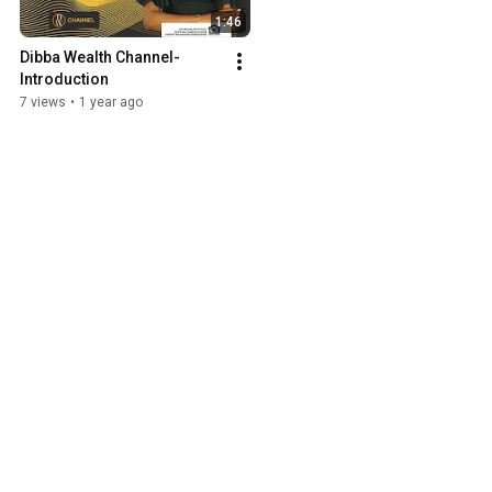
1:46
Dibba Wealth Channel-
Introduction
7 views
•
1 year ago