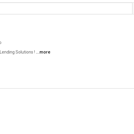
o
ending Solutions ! 
...more