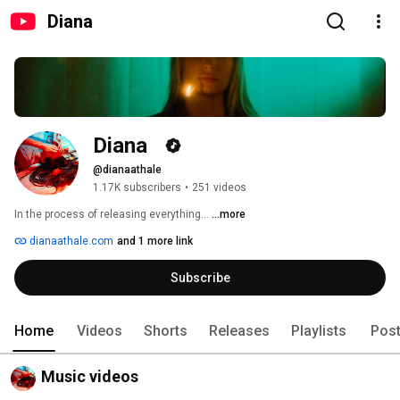
Diana
Diana  
@dianaathale
1.17K subscribers
•
251 videos
In the process of releasing everything… 
...more
dianaathale.com
and 1 more link
Subscribe
Home
Videos
Shorts
Releases
Playlists
Pos
Music videos