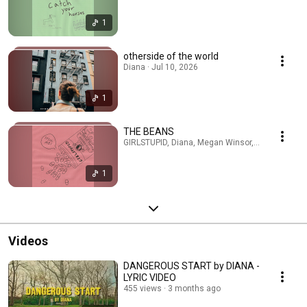
1
otherside of the world
Diana · Jul 10, 2026
1
THE BEANS
GIRLSTUPID, Diana, Megan Winsor, Yugs · Jun 19
1
Videos
DANGEROUS START by DIANA -
LYRIC VIDEO
455 views
3 months ago