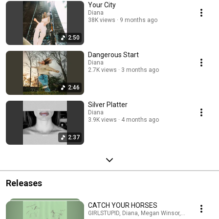
Your City
Diana
38K views
9 months ago
2:50
Dangerous Start
Diana
2.7K views
3 months ago
2:46
Silver Platter
Diana
3.9K views
4 months ago
2:37
Releases
CATCH YOUR HORSES
GIRLSTUPID, Diana, Megan Winsor, Yugs · Jul 30