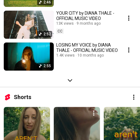
2:46
YOUR CITY by DIANA THALE -
OFFICIAL MUSIC VIDEO
13K views
9 months ago
CC
2:52
LOSING MY VOICE by DIANA
THALE - OFFICIAL MUSIC VIDEO
1.4K views
10 months ago
2:55
Shorts