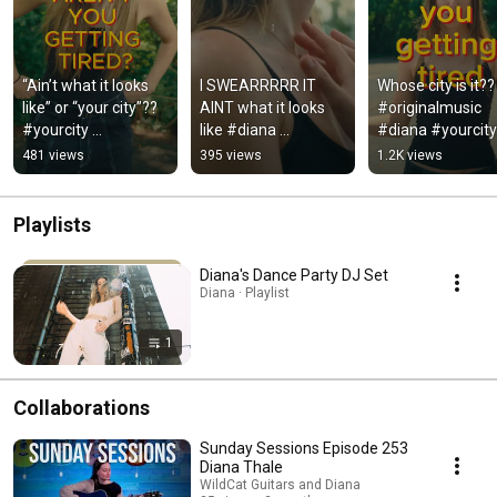
“Ain’t what it looks 
I SWEARRRRR IT 
Whose city is it?? 
like” or “your city”?? 
AINT what it looks 
#originalmusic 
#yourcity 
like #diana 
#diana #yourcity 
#aintwhatitlookslike 
#originalmusic 
#indie #notyourc
481 views
395 views
1.2K views
#newmusic 
#indie 
#originalmusic
#aintwhatitlookslike 
#newmusic
Playlists
Diana's Dance Party DJ Set
Diana · Playlist
1
Collaborations
Sunday Sessions Episode 253
Diana Thale
WildCat Guitars and Diana