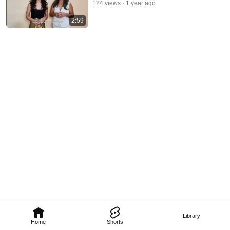
124 views
1 year ago
2:59
Library
Home
Shorts