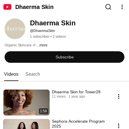
Dhaerma Skin
Dhaerma Skin
@DhaermaSkin
1 subscriber
•
2 videos
Organic Skincare 🌱 
...more
Subscribe
Videos
Search
Dhaerma Skin for Tower28
11 views
1 year ago
1:58
Sephora Accelerate Program
2025