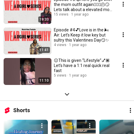
the mom outfit again🤦🏾‍♀️🫠🙄
Lets talk about a elevated mom
outfit✨
15 views
1 year ago
19:33
Episode #4💕Love is in the 🌬️
Air: Let’s Keep it low key but
sultry this Valentines Day😏✨
4 views
1 year ago
11:41
😑This is given “Lifestyle”💅🏾
Let’s have a 1:1 real quick real
fast
5 views
1 year ago
11:10
Shorts