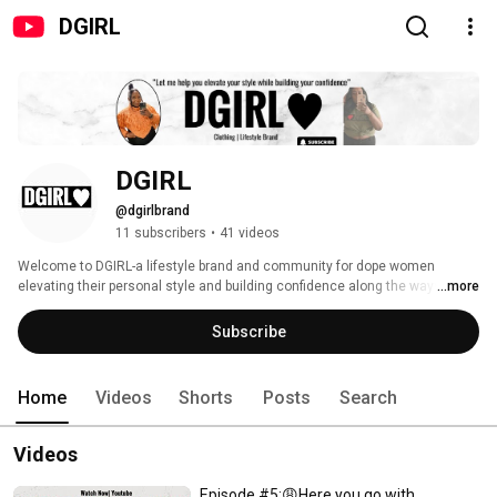
DGIRL
DGIRL 
@dgirlbrand
11 subscribers
•
41 videos
Welcome to DGIRL-a lifestyle brand and community for dope women 
elevating their personal style and building confidence along the way✨💕 
...more
Subscribe
Home
Videos
Shorts
Posts
Search
Videos
Episode #5:😩Here you go with