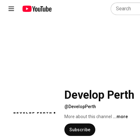
Develop Perth
@DevelopPerth
More about this channel
...more
Subscribe