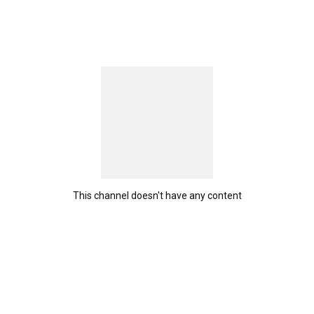
This channel doesn't have any content