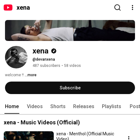
xena
xena
@devanxena
487 subscribers
•
58 videos
welcome !! 
...more
Subscribe
Home
Videos
Shorts
Releases
Playlists
Pos
xena - Music Videos (Official)
xena - Menthol (Official Music
Video)