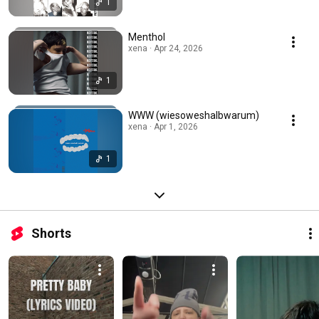
1
Menthol
xena · Apr 24, 2026
1
WWW (wiesoweshalbwarum)
xena · Apr 1, 2026
1
Shorts