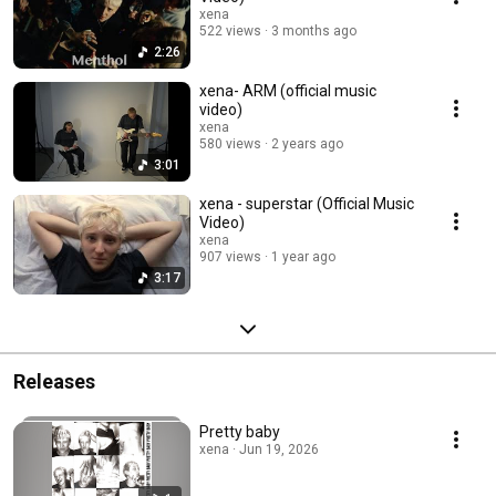
xena
522 views
3 months ago
2:26
xena- ARM (official music
video)
xena
580 views
2 years ago
3:01
xena - superstar (Official Music
Video)
xena
907 views
1 year ago
3:17
Releases
Pretty baby
xena · Jun 19, 2026