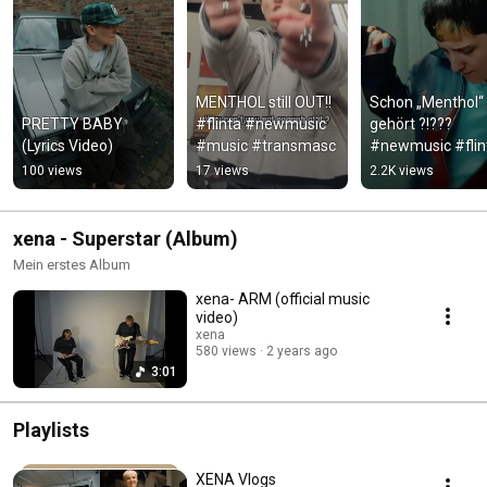
MENTHOL still OUT!! 
Schon „Menthol“ 
PRETTY BABY 
#flinta #newmusic 
gehört ?!??? 
(Lyrics Video)
#music #transmasc
#newmusic #flint
#neuemusik #f
100 views
17 views
2.2K views
xena - Superstar (Album)
Mein erstes Album
xena- ARM (official music
video)
xena
580 views
2 years ago
3:01
Playlists
XENA Vlogs