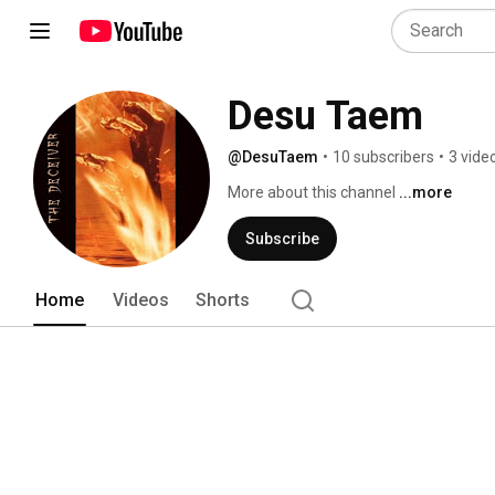
Desu Taem
@DesuTaem
•
10 subscribers
•
3 vide
More about this channel
...more
Subscribe
Home
Videos
Shorts