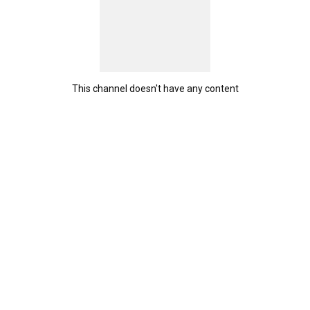
This channel doesn't have any content