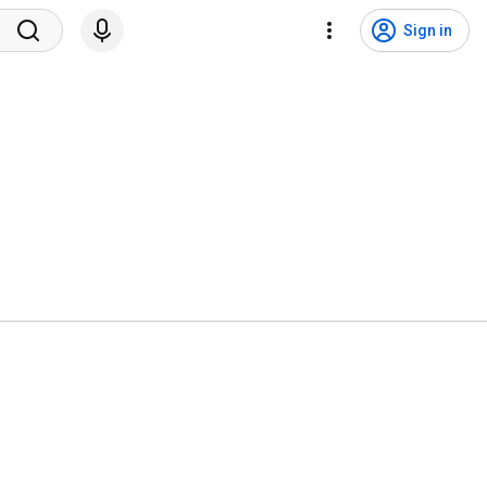
Sign in