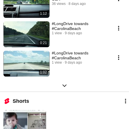
36 views
8 days ago
1:12
#LongDrive towards
#CarolinaBeach
1 view
9 days ago
0:21
#LongDrive towards
#CarolinaBeach
1 view
9 days ago
1:02
Shorts