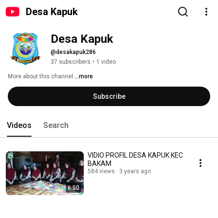
Desa Kapuk
Desa Kapuk
@desakapuk286
37 subscribers
•
1 video
More about this channel
...more
Subscribe
Videos
Search
VIDIO PROFIL DESA KAPUK KEC
BAKAM
584 views
3 years ago
6:50