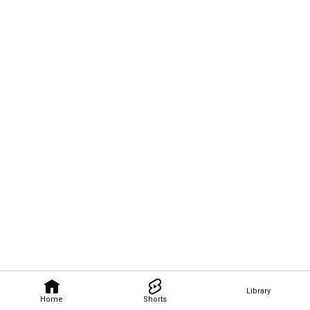
Library
Home
Shorts