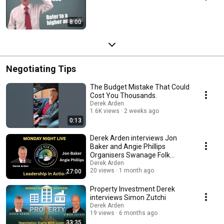
8:00
Negotiating Tips
The Budget Mistake That Could
Cost You Thousands.
Derek Arden
1.6K views
2 weeks ago
0:13
Derek Arden interviews Jon
Baker and Angie Phillips
Organisers Swanage Folk
Festival
Derek Arden
20 views
1 month ago
27:00
Property Investment Derek
interviews Simon Zutchi
Derek Arden
19 views
6 months ago
33:35