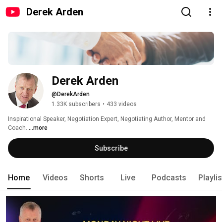
Derek Arden
Derek Arden
@DerekArden
1.33K subscribers
•
433 videos
Inspirational Speaker, Negotiation Expert, Negotiating Author, Mentor and 
Coach. 
...more
Subscribe
Home
Videos
Shorts
Live
Podcasts
Playli