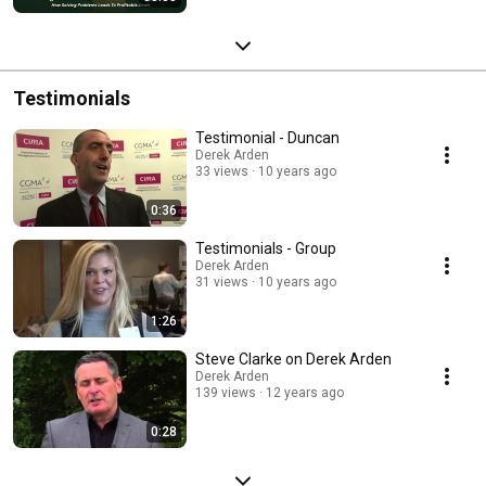
Testimonials
Testimonial - Duncan
Derek Arden
33 views
10 years ago
0:36
Testimonials - Group
Derek Arden
31 views
10 years ago
1:26
Steve Clarke on Derek Arden
Derek Arden
139 views
12 years ago
0:28