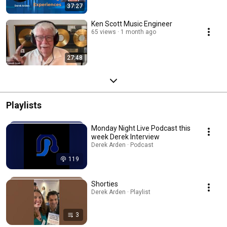
37:27
Ken Scott Music Engineer
65 views
1 month ago
27:48
Playlists
Monday Night Live Podcast this
week Derek Interview
Derek Arden · Podcast
119
Shorties
Derek Arden · Playlist
3