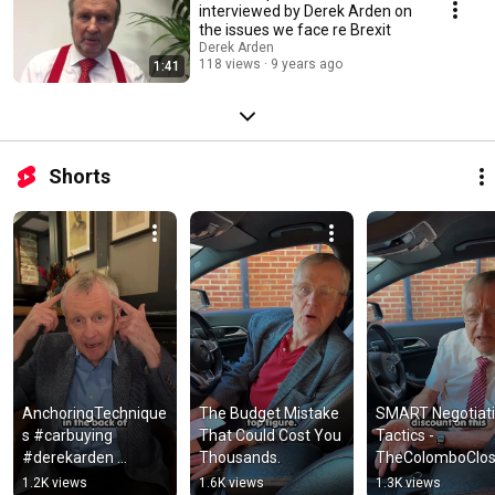
interviewed by Derek Arden on
the issues we face re Brexit
Derek Arden
118 views
9 years ago
1:41
Shorts
AnchoringTechnique
The Budget Mistake 
SMART Negotiati
s #carbuying 
That Could Cost You 
Tactics - 
#derekarden 
Thousands.
TheColomboClos
#moneysaving 
#automobile 
1.2K views
1.6K views
1.3K views