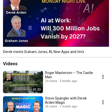
Derek meets Graham Jones, AI, New Apps and Uni's
Videos
Roger Masterson – The Castle
Man
24 views
3 weeks ago
31:23
Steve Spangler with Derek
Arden Magic
35 views
1 month ago