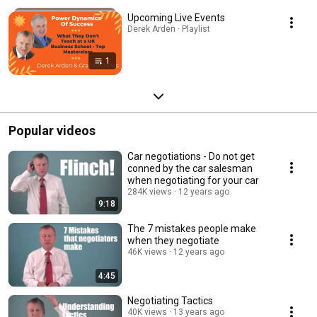
Upcoming Live Events
Derek Arden · Playlist
1
Popular videos
Car negotiations - Do not get
conned by the car salesman
when negotiating for your car
284K views
12 years ago
9:18
The 7 mistakes people make
when they negotiate
46K views
12 years ago
4:45
Negotiating Tactics
40K views
13 years ago