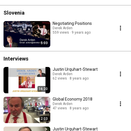
Slovenia
Negotiating Positions
Derek Arden
559 views
9 years ago
5:03
Interviews
Justin Urquhart-Stewart
Derek Arden
62 views
8 years ago
16:20
Global Economy 2018
Derek Arden
47 views
8 years ago
2:03
Justin Urquhart-Stewart