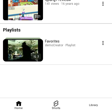
141 views
16 years ago
2:21
Playlists
Favorites
demoCreator · Playlist
3
Library
Home
Shorts