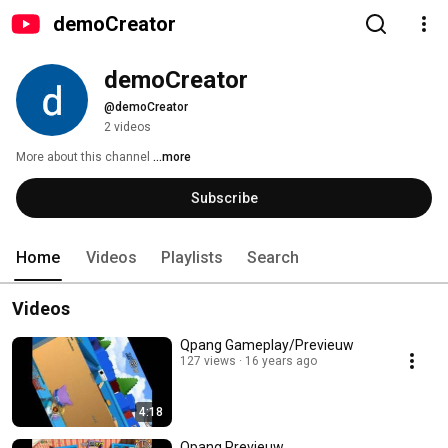
demoCreator
demoCreator
@demoCreator
2 videos
More about this channel
...more
Subscribe
Home
Videos
Playlists
Search
Videos
Qpang Gameplay/Previeuw
127 views
16 years ago
4:18
Qpang Previeuw