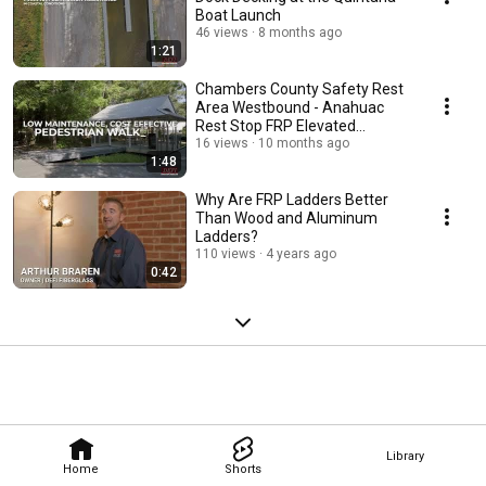
Boat Launch
46 views
8 months ago
1:21
Chambers County Safety Rest
Area Westbound - Anahuac
Rest Stop FRP Elevated
Pedestrian Walkway
16 views
10 months ago
1:48
Why Are FRP Ladders Better
Than Wood and Aluminum
Ladders?
110 views
4 years ago
0:42
Library
Home
Shorts