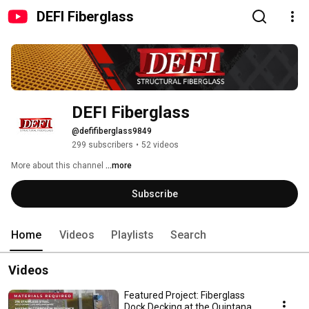
DEFI Fiberglass
DEFI Fiberglass
@defifiberglass9849
299 subscribers
•
52 videos
More about this channel
...more
Subscribe
Home
Videos
Playlists
Search
Videos
Featured Project: Fiberglass
Dock Decking at the Quintana