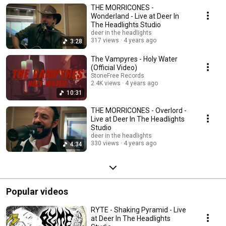
THE MORRICONES -
Wonderland - Live at Deer In
The Headlights Studio
deer in the headlights
317 views
4 years ago
3:28
The Vampyres - Holy Water
(Official Video)
StoneFree Records
2.4K views
4 years ago
10:31
THE MORRICONES - Overlord -
Live at Deer In The Headlights
Studio
deer in the headlights
330 views
4 years ago
4:34
Popular videos
RYTE - Shaking Pyramid - Live
at Deer In The Headlights