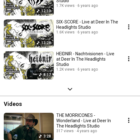
Studio
1.7K views
6 years ago
12:10
SIX-SCORE - Live at Deer In The
Headlights Studio
1.6K views
6 years ago
13:28
HEIDNIR - Nachtvisionen - Live
at Deer In The Headlights
Studio
1.2K views
6 years ago
8:17
Videos
THE MORRICONES -
Wonderland - Live at Deer In
The Headlights Studio
317 views
4 years ago
3:28