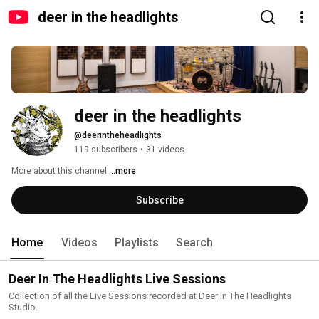
deer in the headlights
deer in the headlights
@deerintheheadlights
119 subscribers
•
31 videos
More about this channel
...more
Subscribe
Home
Videos
Playlists
Search
Deer In The Headlights Live Sessions
Collection of all the Live Sessions recorded at Deer In The Headlights
Studio.