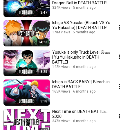
Dragon Ball in DEATH BATTLE!
324K views
5 months ago
3:47
Ichigo VS Yusuke (Bleach VS Yu
Yu Hakusho) | DEATH BATTLE!
1.9M views
5 months ago
24:23
Yusuke is only Truck Level 😜🛻
| Yu Yu Hakusho in DEATH
BATTLE!
142K views
6 months ago
3:25
Ichigo is BACK BABY! | Bleach in
DEATH BATTLE!
165K views
6 months ago
3:18
Next Time on DEATH BATTLE...
2026!
347K views
6 months ago