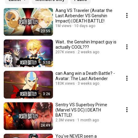
Aang VS Traveler (Avatar the
Last Airbender VS Genshin
Impact) | DEATH BATTLE!
1M views
10 days ago
23:55
Wait.. the Genshin Impact guy is
actually COOL???
207K views
2 weeks ago
5:10
can Aang win a Death Battle? -
Avatar: The Last Airbender
183K views
3 weeks ago
3:26
Sentry VS Superboy Prime
(Marvel VS DC) | DEATH
BATTLE!
2.3M views
1 month ago
24:49
You've NEVER seen a