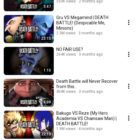
333K views
2 months ago
3:47
Gru VS Megamind | DEATH
BATTLE! (Despicable Me,
Minions)
2.3M views
3 months ago
23:15
NO FAIR USE?
264K views
3 months ago
1:10
Death Battle will Never Recover
from this...
404K views
3 months ago
4:09
Bakugo VS Reze (My Hero
Academia VS Chainsaw Man) |
DEATH BATTLE!
1.9M views
4 months ago
22:13