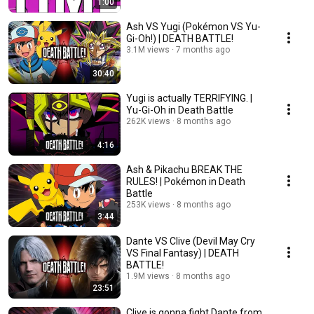
1:00
Ash VS Yugi (Pokémon VS Yu-
Gi-Oh!) | DEATH BATTLE!
3.1M views
7 months ago
30:40
Yugi is actually TERRIFYING. |
Yu-Gi-Oh in Death Battle
262K views
8 months ago
4:16
Ash & Pikachu BREAK THE
RULES! | Pokémon in Death
Battle
253K views
8 months ago
3:44
Dante VS Clive (Devil May Cry
VS Final Fantasy) | DEATH
BATTLE!
1.9M views
8 months ago
23:51
Clive is gonna fight Dante from