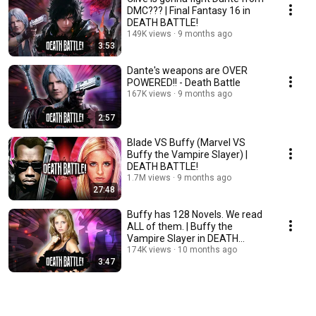
DMC??? | Final Fantasy 16 in
DEATH BATTLE!
149K views
9 months ago
3:53
Dante's weapons are OVER
POWERED!! - Death Battle
167K views
9 months ago
2:57
Blade VS Buffy (Marvel VS
Buffy the Vampire Slayer) |
DEATH BATTLE!
1.7M views
9 months ago
27:48
Buffy has 128 Novels. We read
ALL of them. | Buffy the
Vampire Slayer in DEATH
BATTLE!
174K views
10 months ago
3:47