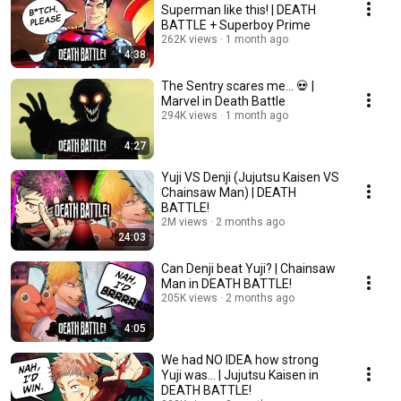
Superman like this! | DEATH
BATTLE + Superboy Prime
262K views
1 month ago
4:38
The Sentry scares me... 💀 |
Marvel in Death Battle
294K views
1 month ago
4:27
Yuji VS Denji (Jujutsu Kaisen VS
Chainsaw Man) | DEATH
BATTLE!
2M views
2 months ago
24:03
Can Denji beat Yuji? | Chainsaw
Man in DEATH BATTLE!
205K views
2 months ago
4:05
We had NO IDEA how strong
Yuji was... | Jujutsu Kaisen in
DEATH BATTLE!