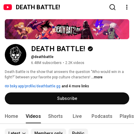
DEATH BATTLE!
DEATH BATTLE!
@deathbattle
6.48M subscribers
•
2.2K videos
Death Battle is the show that answers the question "Who would win in a 
fight?" between your favorite pop culture characters! 
...more
bsky.app/profile/deathbattle.gg
and 4 more links
Subscribe
Home
Videos
Shorts
Live
Podcasts
Playli
Latest
Members only
Public