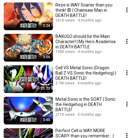
Reze is WAY Scarier than you
think! 😨 | Chainsaw Man in
DEATH BATTLE!
161K views
4 months ago
3:24
BAKUGO should be the Main
Character! | My Hero Academia
in DEATH BATTLE
195K views
4 months ago
3:56
Cell VS Metal Sonic (Dragon
Ball Z VS Sonic the Hedgehog) |
DEATH BATTLE!
3.7M views
4 months ago
25:23
Metal Sonic is the GOAT | Sonic
the Hedgehog in DEATH
BATTLE!
271K views
5 months ago
3:40
Perfect Cell is WAY MORE
SCARY than you remember... |