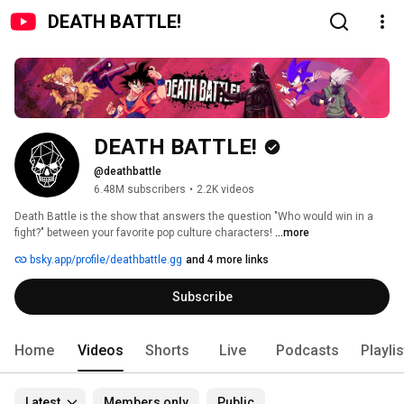
DEATH BATTLE!
DEATH BATTLE!
@deathbattle
6.48M subscribers
•
2.2K videos
Death Battle is the show that answers the question "Who would win in a 
fight?" between your favorite pop culture characters! 
...more
bsky.app/profile/deathbattle.gg
and 4 more links
Subscribe
Home
Videos
Shorts
Live
Podcasts
Playli
Latest
Members only
Public