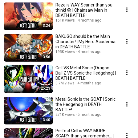
Reze is WAY Scarier than you
think! 😨 | Chainsaw Man in
DEATH BATTLE!
161K views
4 months ago
3:24
BAKUGO should be the Main
Character! | My Hero Academia
in DEATH BATTLE
195K views
4 months ago
3:56
Cell VS Metal Sonic (Dragon
Ball Z VS Sonic the Hedgehog) |
DEATH BATTLE!
3.7M views
4 months ago
25:23
Metal Sonic is the GOAT | Sonic
the Hedgehog in DEATH
BATTLE!
271K views
5 months ago
3:40
Perfect Cell is WAY MORE
SCARY than you remember... |