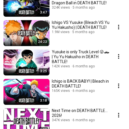
Dragon Ball in DEATH BATTLE!
324K views
5 months ago
3:47
Ichigo VS Yusuke (Bleach VS Yu
Yu Hakusho) | DEATH BATTLE!
1.9M views
5 months ago
24:23
Yusuke is only Truck Level 😜🛻
| Yu Yu Hakusho in DEATH
BATTLE!
142K views
6 months ago
3:25
Ichigo is BACK BABY! | Bleach in
DEATH BATTLE!
165K views
6 months ago
3:18
Next Time on DEATH BATTLE...
2026!
347K views
6 months ago