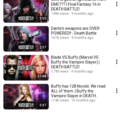
DMC??? | Final Fantasy 16 in
DEATH BATTLE!
149K views
9 months ago
3:53
Dante's weapons are OVER
POWERED!! - Death Battle
167K views
9 months ago
2:57
Blade VS Buffy (Marvel VS
Buffy the Vampire Slayer) |
DEATH BATTLE!
1.7M views
9 months ago
27:48
Buffy has 128 Novels. We read
ALL of them. | Buffy the
Vampire Slayer in DEATH
BATTLE!
174K views
10 months ago
3:47