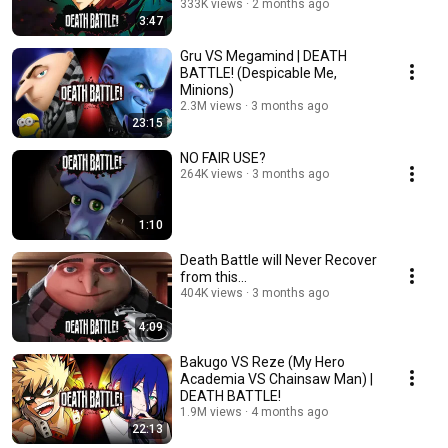
333K views
2 months ago
3:47
Gru VS Megamind | DEATH
BATTLE! (Despicable Me,
Minions)
2.3M views
3 months ago
23:15
NO FAIR USE?
264K views
3 months ago
1:10
Death Battle will Never Recover
from this...
404K views
3 months ago
4:09
Bakugo VS Reze (My Hero
Academia VS Chainsaw Man) |
DEATH BATTLE!
1.9M views
4 months ago
22:13