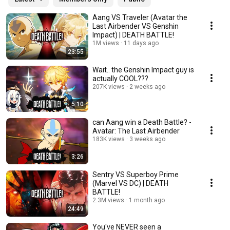
Aang VS Traveler (Avatar the
Last Airbender VS Genshin
Impact) | DEATH BATTLE!
1M views
11 days ago
23:55
Wait.. the Genshin Impact guy is
actually COOL???
207K views
2 weeks ago
5:10
can Aang win a Death Battle? -
Avatar: The Last Airbender
183K views
3 weeks ago
3:26
Sentry VS Superboy Prime
(Marvel VS DC) | DEATH
BATTLE!
2.3M views
1 month ago
24:49
You've NEVER seen a