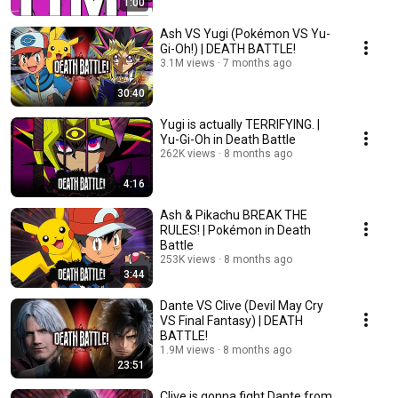
1:00
Ash VS Yugi (Pokémon VS Yu-
Gi-Oh!) | DEATH BATTLE!
3.1M views
7 months ago
30:40
Yugi is actually TERRIFYING. |
Yu-Gi-Oh in Death Battle
262K views
8 months ago
4:16
Ash & Pikachu BREAK THE
RULES! | Pokémon in Death
Battle
253K views
8 months ago
3:44
Dante VS Clive (Devil May Cry
VS Final Fantasy) | DEATH
BATTLE!
1.9M views
8 months ago
23:51
Clive is gonna fight Dante from