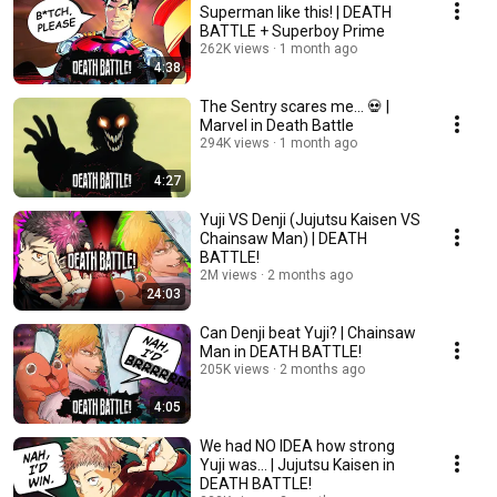
Superman like this! | DEATH
BATTLE + Superboy Prime
262K views
1 month ago
4:38
The Sentry scares me... 💀 |
Marvel in Death Battle
294K views
1 month ago
4:27
Yuji VS Denji (Jujutsu Kaisen VS
Chainsaw Man) | DEATH
BATTLE!
2M views
2 months ago
24:03
Can Denji beat Yuji? | Chainsaw
Man in DEATH BATTLE!
205K views
2 months ago
4:05
We had NO IDEA how strong
Yuji was... | Jujutsu Kaisen in
DEATH BATTLE!