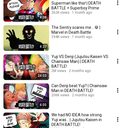
Superman like this! | DEATH
BATTLE + Superboy Prime
262K views
1 month ago
4:38
The Sentry scares me... 💀 |
Marvel in Death Battle
294K views
1 month ago
4:27
Yuji VS Denji (Jujutsu Kaisen VS
Chainsaw Man) | DEATH
BATTLE!
2M views
2 months ago
24:03
Can Denji beat Yuji? | Chainsaw
Man in DEATH BATTLE!
206K views
2 months ago
4:05
We had NO IDEA how strong
Yuji was... | Jujutsu Kaisen in
DEATH BATTLE!