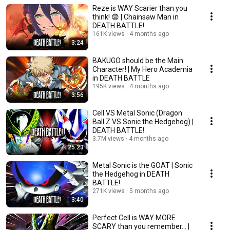
Reze is WAY Scarier than you
think! 😨 | Chainsaw Man in
DEATH BATTLE!
161K views
4 months ago
3:24
BAKUGO should be the Main
Character! | My Hero Academia
in DEATH BATTLE
195K views
4 months ago
3:56
Cell VS Metal Sonic (Dragon
Ball Z VS Sonic the Hedgehog) |
DEATH BATTLE!
3.7M views
4 months ago
25:23
Metal Sonic is the GOAT | Sonic
the Hedgehog in DEATH
BATTLE!
271K views
5 months ago
3:40
Perfect Cell is WAY MORE
SCARY than you remember... |