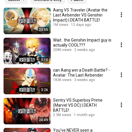
Aang VS Traveler (Avatar the
Last Airbender VS Genshin
Impact) | DEATH BATTLE!
1M views
12 days ago
23:55
Wait.. the Genshin Impact guy is
actually COOL???
208K views
2 weeks ago
5:10
can Aang win a Death Battle? -
Avatar: The Last Airbender
183K views
3 weeks ago
3:26
Sentry VS Superboy Prime
(Marvel VS DC) | DEATH
BATTLE!
2.3M views
1 month ago
24:49
You've NEVER seen a