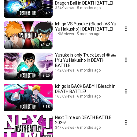
Dragon Ball in DEATH BATTLE!
324K views
5 months ago
3:47
Ichigo VS Yusuke (Bleach VS Yu
Yu Hakusho) | DEATH BATTLE!
1.9M views
5 months ago
24:23
Yusuke is only Truck Level 😜🛻
| Yu Yu Hakusho in DEATH
BATTLE!
142K views
6 months ago
3:25
Ichigo is BACK BABY! | Bleach in
DEATH BATTLE!
165K views
6 months ago
3:18
Next Time on DEATH BATTLE...
2026!
347K views
6 months ago