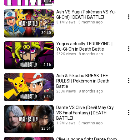
1:00
Ash VS Yugi (Pokémon VS Yu-
Gi-Oh!) | DEATH BATTLE!
3.1M views
8 months ago
30:40
Yugi is actually TERRIFYING. |
Yu-Gi-Oh in Death Battle
262K views
8 months ago
4:16
Ash & Pikachu BREAK THE
RULES! | Pokémon in Death
Battle
253K views
8 months ago
3:44
Dante VS Clive (Devil May Cry
VS Final Fantasy) | DEATH
BATTLE!
1.9M views
8 months ago
23:51
Clive is gonna fight Dante from