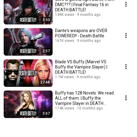
DMC??? | Final Fantasy 16 in
DEATH BATTLE!
149K views
9 months ago
3:53
Dante's weapons are OVER
POWERED!! - Death Battle
167K views
9 months ago
2:57
Blade VS Buffy (Marvel VS
Buffy the Vampire Slayer) |
DEATH BATTLE!
1.7M views
9 months ago
27:48
Buffy has 128 Novels. We read
ALL of them. | Buffy the
Vampire Slayer in DEATH
BATTLE!
174K views
10 months ago
3:47