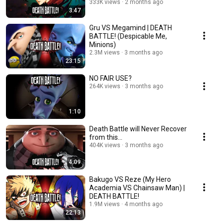
333K views
2 months ago
3:47
Gru VS Megamind | DEATH
BATTLE! (Despicable Me,
Minions)
2.3M views
3 months ago
23:15
NO FAIR USE?
264K views
3 months ago
1:10
Death Battle will Never Recover
from this...
404K views
3 months ago
4:09
Bakugo VS Reze (My Hero
Academia VS Chainsaw Man) |
DEATH BATTLE!
1.9M views
4 months ago
22:13