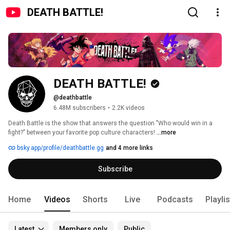
DEATH BATTLE!
DEATH BATTLE!
@deathbattle
6.48M subscribers
•
2.2K videos
Death Battle is the show that answers the question "Who would win in a 
fight?" between your favorite pop culture characters! 
...more
bsky.app/profile/deathbattle.gg
and 4 more links
Subscribe
Home
Videos
Shorts
Live
Podcasts
Playli
Latest
Members only
Public