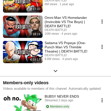
DEATH BATTLE!
8M views
1 year ago
27:10
Omni-Man VS Homelander
(Invincible VS The Boys) |
DEATH BATTLE!
DEATH BATTLE!
16M views
4 years ago
18:19
Saitama VS Popeye (One-
Punch Man VS Thimble
Theatre) | DEATH BATTLE!
DEATH BATTLE!
9.8M views
4 years ago
23:17
Members-only videos
Videos available to members of this channel. Automatically updated.
BUBSY NEVER ENDS
Streamed 2 days ago
Members only