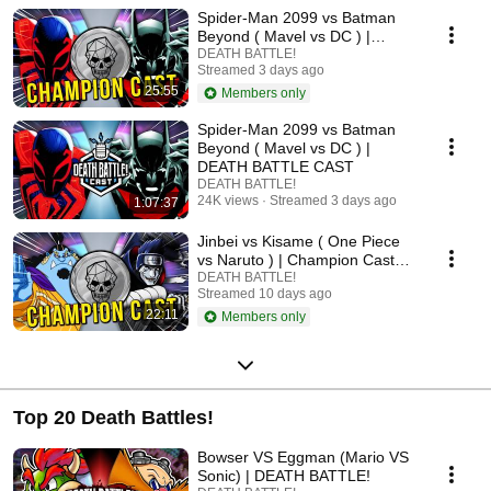
Spider-Man 2099 vs Batman
Beyond ( Mavel vs DC ) |
Champion Cast LIVE
DEATH BATTLE!
Streamed 3 days ago
25:55
Members only
Spider-Man 2099 vs Batman
Beyond ( Mavel vs DC ) |
DEATH BATTLE CAST
DEATH BATTLE!
24K views
Streamed 3 days ago
1:07:37
Jinbei vs Kisame ( One Piece
vs Naruto ) | Champion Cast
LIVE
DEATH BATTLE!
Streamed 10 days ago
22:11
Members only
Top 20 Death Battles!
Bowser VS Eggman (Mario VS
Sonic) | DEATH BATTLE!