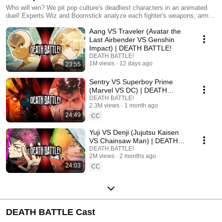
Who will win? We pit pop culture's deadliest characters in an animated
duel! Experts Wiz and Boomstick analyze each fighter's weapons, armor,
and skills... then the battle begins!
Aang VS Traveler (Avatar the
Last Airbender VS Genshin
Impact) | DEATH BATTLE!
DEATH BATTLE!
1M views
12 days ago
23:55
Sentry VS Superboy Prime
(Marvel VS DC) | DEATH
BATTLE!
DEATH BATTLE!
2.3M views
1 month ago
24:49
CC
Yuji VS Denji (Jujutsu Kaisen
VS Chainsaw Man) | DEATH
BATTLE!
DEATH BATTLE!
2M views
2 months ago
24:03
CC
DEATH BATTLE Cast