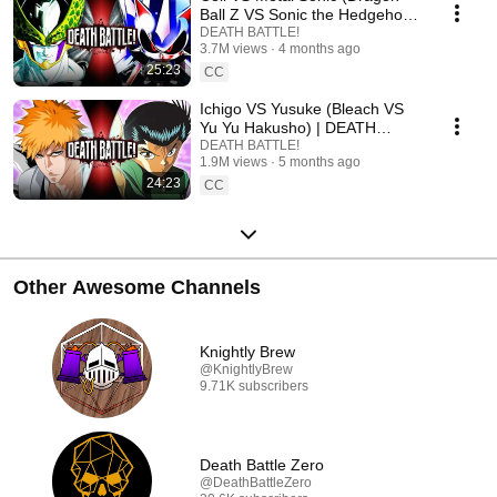
Ball Z VS Sonic the Hedgehog)
| DEATH BATTLE!
DEATH BATTLE!
3.7M views
4 months ago
25:23
CC
Ichigo VS Yusuke (Bleach VS
Yu Yu Hakusho) | DEATH
BATTLE!
DEATH BATTLE!
1.9M views
5 months ago
24:23
CC
Other Awesome Channels
Knightly Brew
@KnightlyBrew
9.71K subscribers
Death Battle Zero
@DeathBattleZero