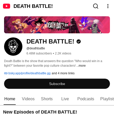
DEATH BATTLE!
DEATH BATTLE!
@deathbattle
6.48M subscribers
•
2.2K videos
Death Battle is the show that answers the question "Who would win in a 
fight?" between your favorite pop culture characters! 
...more
bsky.app/profile/deathbattle.gg
and 4 more links
Subscribe
Home
Videos
Shorts
Live
Podcasts
Playlist
New Episodes of DEATH BATTLE!