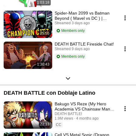
1:03:18
Spider-Man 2099 vs Batman
Beyond ( Mavel vs DC ) |
Champion Cast LIVE
Streamed 3 days ago
Members only
25:55
DEATH BATTLE Fireside Chat!
Streamed 9 days ago
Members only
1:30:43
DEATH BATTLE con Doblaje Latino
Bakugo VS Reze (My Hero
Academia VS Chainsaw Man) |
DEATH BATTLE!
DEATH BATTLE!
1.9M views
4 months ago
22:13
CC
Cell VS Metal Sonic (Dragon