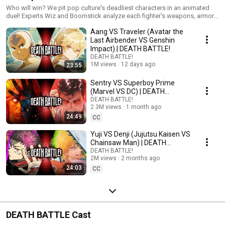
Who will win? We pit pop culture's deadliest characters in an animated
duel! Experts Wiz and Boomstick analyze each fighter's weapons, armor,
and skills... then the battle begins!
Aang VS Traveler (Avatar the
Last Airbender VS Genshin
Impact) | DEATH BATTLE!
DEATH BATTLE!
1M views
12 days ago
23:55
Sentry VS Superboy Prime
(Marvel VS DC) | DEATH
BATTLE!
DEATH BATTLE!
2.3M views
1 month ago
24:49
CC
Yuji VS Denji (Jujutsu Kaisen VS
Chainsaw Man) | DEATH
BATTLE!
DEATH BATTLE!
2M views
2 months ago
24:03
CC
DEATH BATTLE Cast