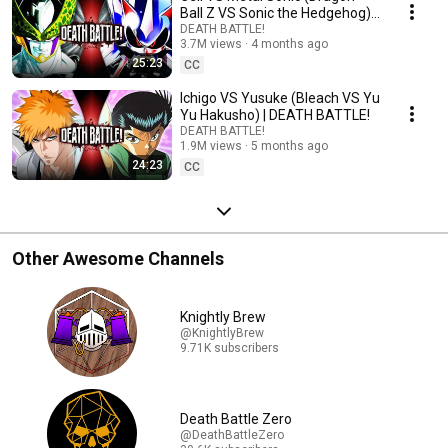
Ball Z VS Sonic the Hedgehog) |
DEATH BATTLE!
DEATH BATTLE!
3.7M views
4 months ago
25:23
CC
Ichigo VS Yusuke (Bleach VS Yu
Yu Hakusho) | DEATH BATTLE!
DEATH BATTLE!
1.9M views
5 months ago
24:23
CC
Other Awesome Channels
Knightly Brew
@KnightlyBrew
9.71K subscribers
Death Battle Zero
@DeathBattleZero