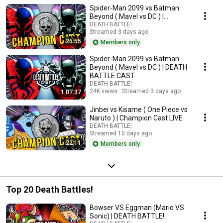
Spider-Man 2099 vs Batman
Beyond ( Mavel vs DC ) |
Champion Cast LIVE
DEATH BATTLE!
Streamed 3 days ago
25:55
Members only
Spider-Man 2099 vs Batman
Beyond ( Mavel vs DC ) | DEATH
BATTLE CAST
DEATH BATTLE!
24K views
Streamed 3 days ago
1:07:37
Jinbei vs Kisame ( One Piece vs
Naruto ) | Champion Cast LIVE
DEATH BATTLE!
Streamed 10 days ago
22:11
Members only
Top 20 Death Battles!
Bowser VS Eggman (Mario VS
Sonic) | DEATH BATTLE!