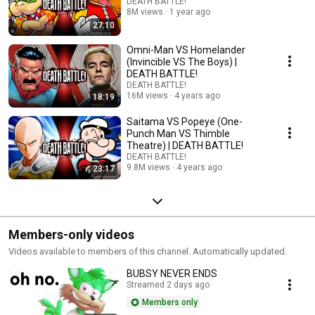
DEATH BATTLE!
8M views
1 year ago
27:10
Omni-Man VS Homelander
(Invincible VS The Boys) |
DEATH BATTLE!
DEATH BATTLE!
16M views
4 years ago
18:19
Saitama VS Popeye (One-
Punch Man VS Thimble
Theatre) | DEATH BATTLE!
DEATH BATTLE!
9.8M views
4 years ago
23:17
Members-only videos
Videos available to members of this channel. Automatically updated.
BUBSY NEVER ENDS
Streamed 2 days ago
Members only