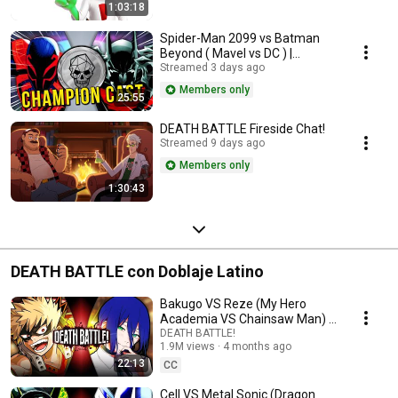
1:03:18
Spider-Man 2099 vs Batman
Beyond ( Mavel vs DC ) |
Champion Cast LIVE
Streamed 3 days ago
Members only
25:55
DEATH BATTLE Fireside Chat!
Streamed 9 days ago
Members only
1:30:43
DEATH BATTLE con Doblaje Latino
Bakugo VS Reze (My Hero
Academia VS Chainsaw Man) |
DEATH BATTLE!
DEATH BATTLE!
1.9M views
4 months ago
22:13
CC
Cell VS Metal Sonic (Dragon