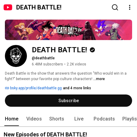
DEATH BATTLE!
DEATH BATTLE!
@deathbattle
6.48M subscribers
•
2.2K videos
Death Battle is the show that answers the question "Who would win in a 
fight?" between your favorite pop culture characters! 
...more
bsky.app/profile/deathbattle.gg
and 4 more links
Subscribe
Home
Videos
Shorts
Live
Podcasts
Playli
New Episodes of DEATH BATTLE!