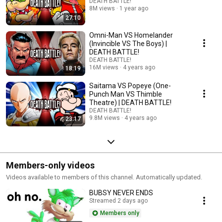
DEATH BATTLE!
8M views
1 year ago
27:10
Omni-Man VS Homelander
(Invincible VS The Boys) |
DEATH BATTLE!
DEATH BATTLE!
16M views
4 years ago
18:19
Saitama VS Popeye (One-
Punch Man VS Thimble
Theatre) | DEATH BATTLE!
DEATH BATTLE!
9.8M views
4 years ago
23:17
Members-only videos
Videos available to members of this channel. Automatically updated.
BUBSY NEVER ENDS
Streamed 2 days ago
Members only