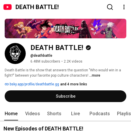
DEATH BATTLE!
DEATH BATTLE!
@deathbattle
6.48M subscribers
•
2.2K videos
Death Battle is the show that answers the question "Who would win in a 
fight?" between your favorite pop culture characters! 
...more
bsky.app/profile/deathbattle.gg
and 4 more links
Subscribe
Home
Videos
Shorts
Live
Podcasts
Playli
New Episodes of DEATH BATTLE!