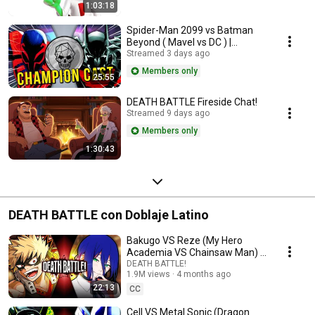
1:03:18
Spider-Man 2099 vs Batman
Beyond ( Mavel vs DC ) |
Champion Cast LIVE
Streamed 3 days ago
Members only
25:55
DEATH BATTLE Fireside Chat!
Streamed 9 days ago
Members only
1:30:43
DEATH BATTLE con Doblaje Latino
Bakugo VS Reze (My Hero
Academia VS Chainsaw Man) |
DEATH BATTLE!
DEATH BATTLE!
1.9M views
4 months ago
22:13
CC
Cell VS Metal Sonic (Dragon