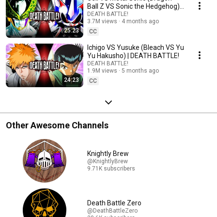
Ball Z VS Sonic the Hedgehog) |
DEATH BATTLE!
DEATH BATTLE!
3.7M views
4 months ago
25:23
CC
Ichigo VS Yusuke (Bleach VS Yu
Yu Hakusho) | DEATH BATTLE!
DEATH BATTLE!
1.9M views
5 months ago
24:23
CC
Other Awesome Channels
Knightly Brew
@KnightlyBrew
9.71K subscribers
Death Battle Zero
@DeathBattleZero