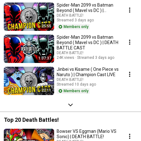
Spider-Man 2099 vs Batman
Beyond ( Mavel vs DC ) |
Champion Cast LIVE
DEATH BATTLE!
Streamed 3 days ago
25:55
Members only
Spider-Man 2099 vs Batman
Beyond ( Mavel vs DC ) | DEATH
BATTLE CAST
DEATH BATTLE!
24K views
Streamed 3 days ago
1:07:37
Jinbei vs Kisame ( One Piece vs
Naruto ) | Champion Cast LIVE
DEATH BATTLE!
Streamed 10 days ago
22:11
Members only
Top 20 Death Battles!
Bowser VS Eggman (Mario VS
Sonic) | DEATH BATTLE!