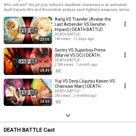
Who will win? We pit pop culture's deadliest characters in an animated
duel! Experts Wiz and Boomstick analyze each fighter's weapons, armor,
and skills... then the battle begins!
Aang VS Traveler (Avatar the
Last Airbender VS Genshin
Impact) | DEATH BATTLE!
DEATH BATTLE!
1M views
12 days ago
23:55
Sentry VS Superboy Prime
(Marvel VS DC) | DEATH
BATTLE!
DEATH BATTLE!
2.3M views
1 month ago
24:49
CC
Yuji VS Denji (Jujutsu Kaisen VS
Chainsaw Man) | DEATH
BATTLE!
DEATH BATTLE!
2M views
2 months ago
24:03
CC
DEATH BATTLE Cast