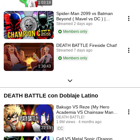
1:03:18
Spider-Man 2099 vs Batman
Beyond ( Mavel vs DC ) |
Champion Cast LIVE
Streamed 2 days ago
Members only
25:55
DEATH BATTLE Fireside Chat!
Streamed 7 days ago
Members only
1:30:43
DEATH BATTLE con Doblaje Latino
Bakugo VS Reze (My Hero
Academia VS Chainsaw Man) |
DEATH BATTLE!
DEATH BATTLE!
1.9M views
4 months ago
22:13
CC
Cell VS Metal Sonic (Dragon