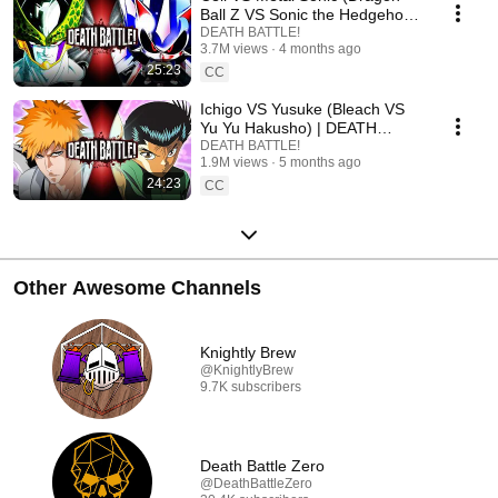
Ball Z VS Sonic the Hedgehog)
| DEATH BATTLE!
DEATH BATTLE!
3.7M views
4 months ago
25:23
CC
Ichigo VS Yusuke (Bleach VS
Yu Yu Hakusho) | DEATH
BATTLE!
DEATH BATTLE!
1.9M views
5 months ago
24:23
CC
Other Awesome Channels
Knightly Brew
@KnightlyBrew
9.7K subscribers
Death Battle Zero
@DeathBattleZero