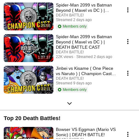
Spider-Man 2099 vs Batman
Beyond ( Mavel vs DC ) |
Champion Cast LIVE
DEATH BATTLE!
Streamed 2 days ago
25:55
Members only
Spider-Man 2099 vs Batman
Beyond ( Mavel vs DC ) |
DEATH BATTLE CAST
DEATH BATTLE!
22K views
Streamed 2 days ago
1:07:37
Jinbei vs Kisame ( One Piece
vs Naruto ) | Champion Cast
LIVE
DEATH BATTLE!
Streamed 9 days ago
22:11
Members only
Top 20 Death Battles!
Bowser VS Eggman (Mario VS
Sonic) | DEATH BATTLE!