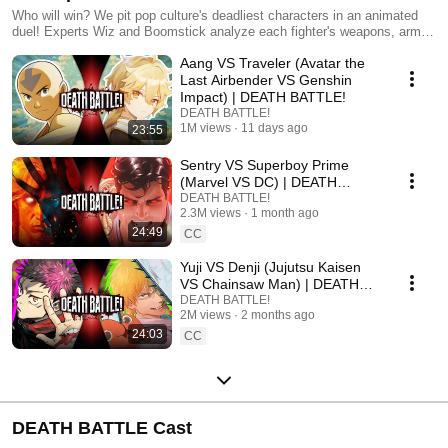
Who will win? We pit pop culture's deadliest characters in an animated
duel! Experts Wiz and Boomstick analyze each fighter's weapons, armor,
and skills... then the battle begins!
Aang VS Traveler (Avatar the
Last Airbender VS Genshin
Impact) | DEATH BATTLE!
DEATH BATTLE!
1M views
11 days ago
23:55
Sentry VS Superboy Prime
(Marvel VS DC) | DEATH
BATTLE!
DEATH BATTLE!
2.3M views
1 month ago
24:49
CC
Yuji VS Denji (Jujutsu Kaisen
VS Chainsaw Man) | DEATH
BATTLE!
DEATH BATTLE!
2M views
2 months ago
24:03
CC
DEATH BATTLE Cast