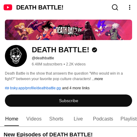
DEATH BATTLE!
DEATH BATTLE!
@deathbattle
6.48M subscribers
•
2.2K videos
Death Battle is the show that answers the question "Who would win in a 
fight?" between your favorite pop culture characters! 
...more
bsky.app/profile/deathbattle.gg
and 4 more links
Subscribe
Home
Videos
Shorts
Live
Podcasts
Playlist
New Episodes of DEATH BATTLE!