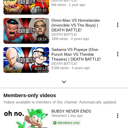
DEATH BATTLE!
8M views
1 year ago
27:10
Omni-Man VS Homelander
(Invincible VS The Boys) |
DEATH BATTLE!
DEATH BATTLE!
16M views
4 years ago
18:19
Saitama VS Popeye (One-
Punch Man VS Thimble
Theatre) | DEATH BATTLE!
DEATH BATTLE!
9.8M views
4 years ago
23:17
Members-only videos
Videos available to members of this channel. Automatically updated.
BUBSY NEVER ENDS
Streamed 1 day ago
Members only