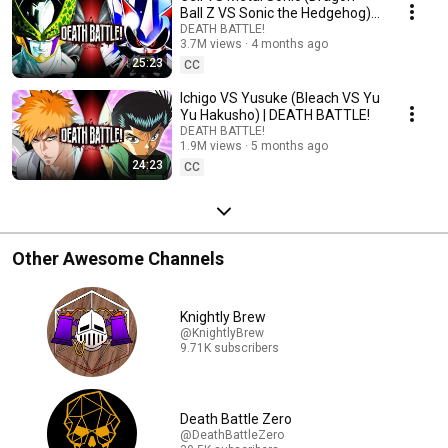
Ball Z VS Sonic the Hedgehog) |
DEATH BATTLE!
DEATH BATTLE!
3.7M views
4 months ago
25:23
CC
Ichigo VS Yusuke (Bleach VS Yu
Yu Hakusho) | DEATH BATTLE!
DEATH BATTLE!
1.9M views
5 months ago
24:23
CC
Other Awesome Channels
Knightly Brew
@KnightlyBrew
9.71K subscribers
Death Battle Zero
@DeathBattleZero