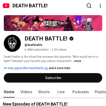
DEATH BATTLE!
DEATH BATTLE!
@deathbattle
6.48M subscribers
•
2.2K videos
Death Battle is the show that answers the question "Who would win in a 
fight?" between your favorite pop culture characters! 
...more
bsky.app/profile/deathbattle.gg
and 4 more links
Subscribe
Home
Videos
Shorts
Live
Podcasts
Playli
New Episodes of DEATH BATTLE!