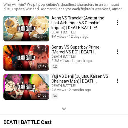
Who will win? We pit pop culture's deadliest characters in an animated
duel! Experts Wiz and Boomstick analyze each fighter's weapons, armor,
and skills... then the battle begins!
Aang VS Traveler (Avatar the
Last Airbender VS Genshin
Impact) | DEATH BATTLE!
DEATH BATTLE!
1M views
12 days ago
23:55
Sentry VS Superboy Prime
(Marvel VS DC) | DEATH
BATTLE!
DEATH BATTLE!
2.3M views
1 month ago
24:49
CC
Yuji VS Denji (Jujutsu Kaisen VS
Chainsaw Man) | DEATH
BATTLE!
DEATH BATTLE!
2M views
2 months ago
24:03
CC
DEATH BATTLE Cast