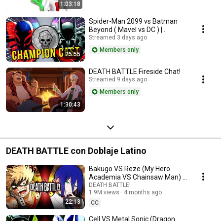
1:03:18
Spider-Man 2099 vs Batman
Beyond ( Mavel vs DC ) |
Champion Cast LIVE
Streamed 3 days ago
Members only
25:55
DEATH BATTLE Fireside Chat!
Streamed 9 days ago
Members only
1:30:43
DEATH BATTLE con Doblaje Latino
Bakugo VS Reze (My Hero
Academia VS Chainsaw Man) |
DEATH BATTLE!
DEATH BATTLE!
1.9M views
4 months ago
22:13
CC
Cell VS Metal Sonic (Dragon