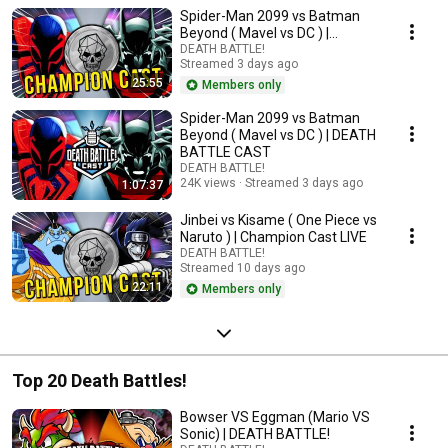
Spider-Man 2099 vs Batman
Beyond ( Mavel vs DC ) |
Champion Cast LIVE
DEATH BATTLE!
Streamed 3 days ago
25:55
Members only
Spider-Man 2099 vs Batman
Beyond ( Mavel vs DC ) | DEATH
BATTLE CAST
DEATH BATTLE!
24K views
Streamed 3 days ago
1:07:37
Jinbei vs Kisame ( One Piece vs
Naruto ) | Champion Cast LIVE
DEATH BATTLE!
Streamed 10 days ago
22:11
Members only
Top 20 Death Battles!
Bowser VS Eggman (Mario VS
Sonic) | DEATH BATTLE!