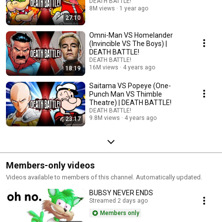
DEATH BATTLE!
8M views
1 year ago
27:10
Omni-Man VS Homelander
(Invincible VS The Boys) |
DEATH BATTLE!
DEATH BATTLE!
16M views
4 years ago
18:19
Saitama VS Popeye (One-
Punch Man VS Thimble
Theatre) | DEATH BATTLE!
DEATH BATTLE!
9.8M views
4 years ago
23:17
Members-only videos
Videos available to members of this channel. Automatically updated.
BUBSY NEVER ENDS
Streamed 2 days ago
Members only