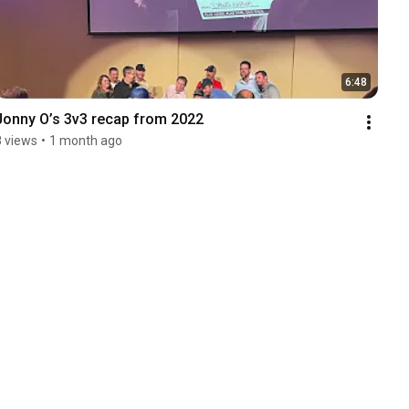
6:48
Jonny O’s 3v3 recap from 2022
8 views
•
1 month ago