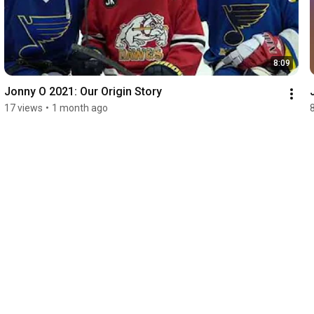
8:09
Jonny O 2021: Our Origin Story
17 views
•
1 month ago