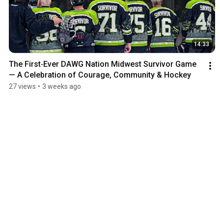
14:33
The First‑Ever DAWG Nation Midwest Survivor Game 
— A Celebration of Courage, Community & Hockey
27 views
•
3 weeks ago