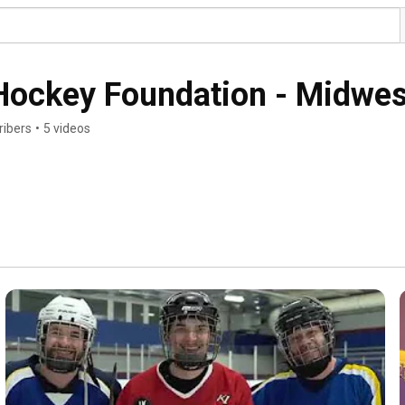
ockey Foundation - Midwes
ribers
•
5 videos