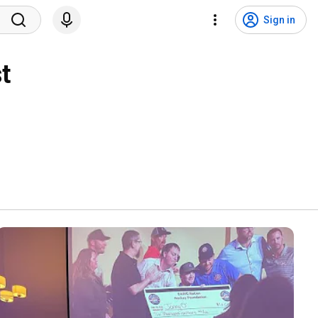
Sign in
t