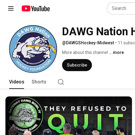
DAWG Nation H
@DAWGSHockey-Midwest
•
11 subsc
More about this channel
...more
Subscribe
Videos
Shorts