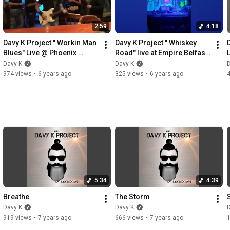
2:59
4:18
Davy K Project " Workin Man 
Davy K Project " Whiskey 
Blues" Live @ Phoenix 
Road" live at Empire Belfast 
Bundoran
(Kris Barras support)
Davy K
Davy K
974 views
•
6 years ago
325 views
•
6 years ago
5:34
4:39
Breathe
The Storm
Davy K
Davy K
919 views
•
7 years ago
666 views
•
7 years ago
1