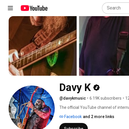
Davy K
@davykmusic
•
6.19K subscribers
•
1
The official YouTube channel of interna
Facebook
and 2 more links
Subscribe