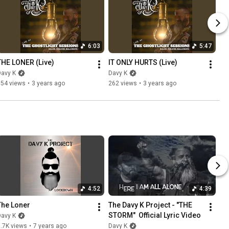
6:03
5:47
THE LONER (Live)
IT ONLY HURTS (Live)
Davy K
Davy K
354 views
•
3 years ago
262 views
•
3 years ago
4:52
4:39
The Loner
The Davy K Project - "THE 
STORM"  Official Lyric Video
Davy K
.7K views
•
7 years ago
Davy K