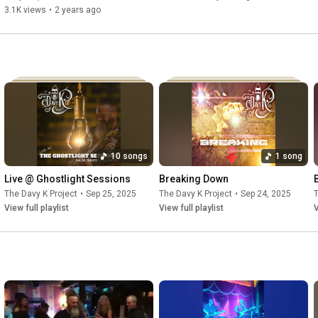
3.1K views
•
2 years ago
10 songs
1 song
Live @ Ghostlight Sessions
Breaking Down
The Davy K Project
•
Sep 25, 2025
The Davy K Project
•
Sep 24, 2025
T
View full playlist
View full playlist
V