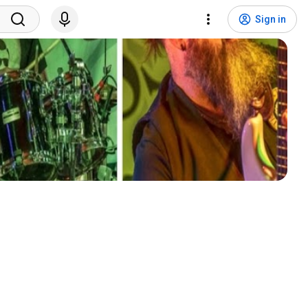
Sign in