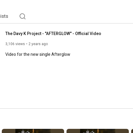
lists
The Davy K Project - "AFTERGLOW" - Official Video
3,106 views
2 years ago
Video for the new single Afterglow