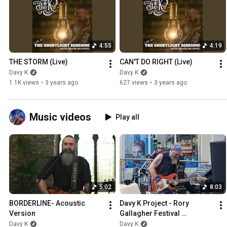
4:55
4:19
THE STORM (Live)
CAN'T DO RIGHT (Live)
Davy K
Davy K
1.1K views
•
3 years ago
627 views
•
3 years ago
Music videos
Play all
5:02
8:03
BORDERLINE- Acoustic 
Davy K Project - Rory 
Version
Gallagher Festival 
Ballyshannon 2023 - 
Davy K
Davy K