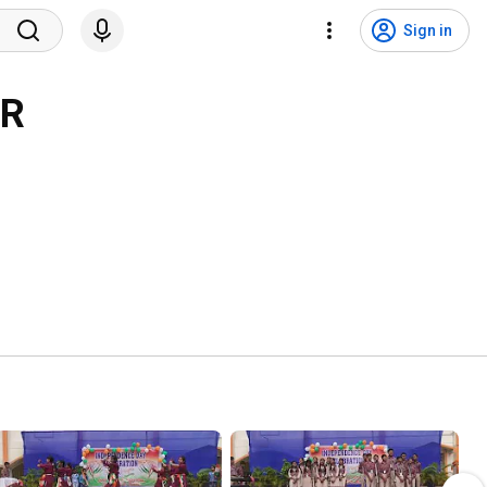
Sign in
AR