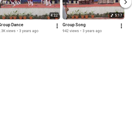
4:22
5:17
Group Dance
Group Song
.3K views
•
3 years ago
942 views
•
3 years ago