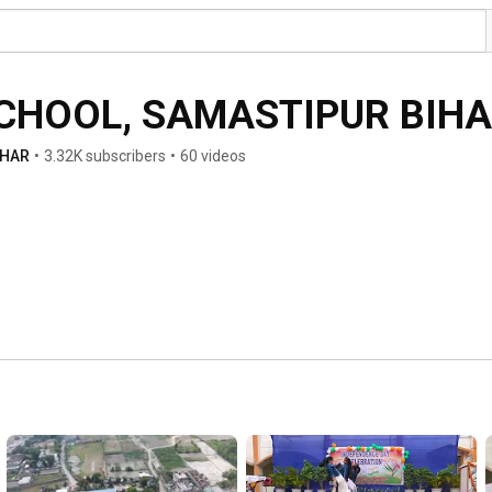
SCHOOL, SAMASTIPUR BIH
IHAR
•
3.32K subscribers
•
60 videos