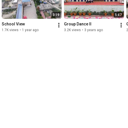
3:19
5:47
School View
Group Dance II
1.7K views
•
1 year ago
3.2K views
•
3 years ago
2