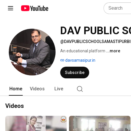
DAV PUBLIC 
@DAVPUBLICSCHOOLSAMASTIPURB
An educational platform 
...more
davsamasipur.in
Subscribe
Home
Videos
Live
Videos