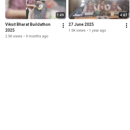
1:49
4:47
Viksit Bharat Buildathon 
27 June 2025
2025
1.5K views
•
1 year ago
2.5K views
•
9 months ago